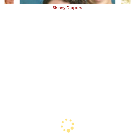
Skinny Dippers