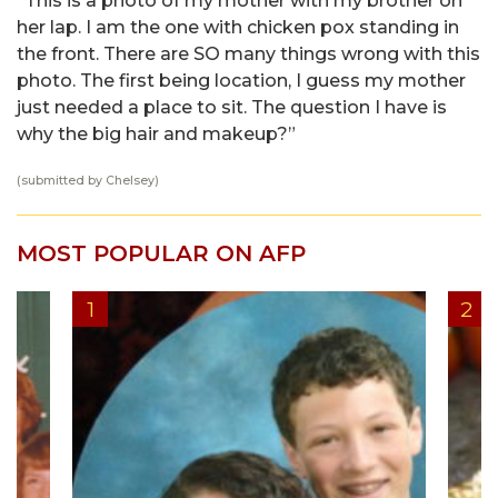
“This is a photo of my mother with my brother on
her lap. I am the one with chicken pox standing in
the front. There are SO many things wrong with this
photo. The first being location, I guess my mother
just needed a place to sit. The question I have is
why the big hair and makeup?”
(submitted by Chelsey)
MOST POPULAR ON AFP