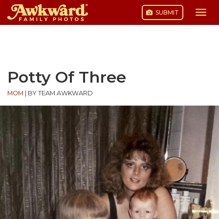
SUBMIT
Togg
navi
Skip
to
content
Potty Of Three
MOM
|
BY TEAM AWKWARD