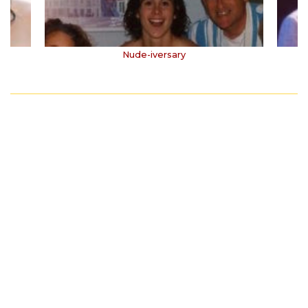
Nude-iversary