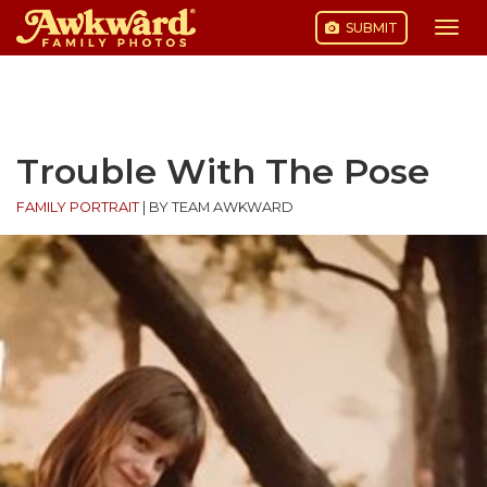
SUBMIT
Togg
navi
Skip
to
content
Trouble With The Pose
FAMILY PORTRAIT
|
BY TEAM AWKWARD