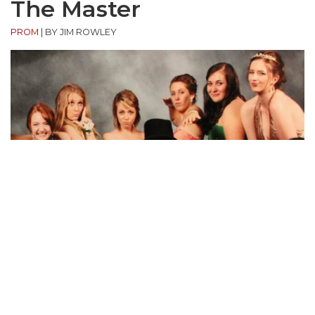
The Master
PROM
|
BY JIM ROWLEY