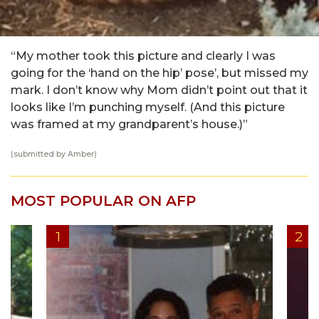
“My mother took this picture and clearly I was
going for the ‘hand on the hip’ pose’, but missed my
mark. I don’t know why Mom didn’t point out that it
looks like I’m punching myself. (And this picture
was framed at my grandparent’s house.)”
(submitted by Amber)
MOST POPULAR ON AFP