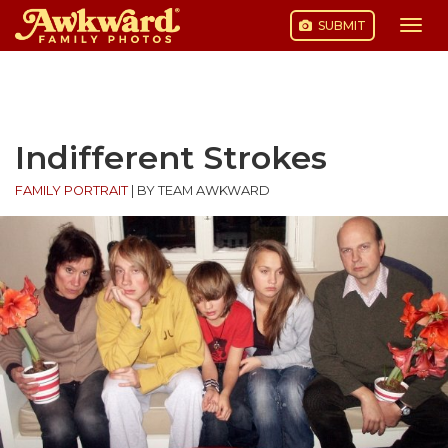
SUBMIT
Togg
navi
Skip
to
content
Indifferent Strokes
FAMILY PORTRAIT
|
BY TEAM AWKWARD