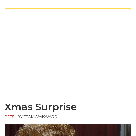
Xmas Surprise
PETS
|
BY TEAM AWKWARD