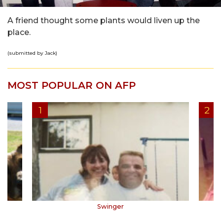
A friend thought some plants would liven up the
place.
(submitted by Jack)
MOST POPULAR ON AFP
Swinger