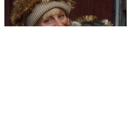
You never know what you might find in the tinsel.
(submitted by Kristen)
MOST POPULAR ON AFP