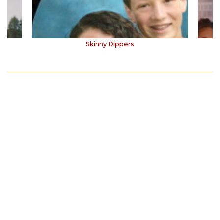
Skinny Dippers