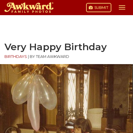
SUBMIT
Togg
navi
Skip
to
content
Very Happy Birthday
BIRTHDAYS
|
BY TEAM AWKWARD