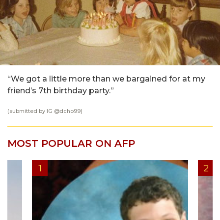
“We got a little more than we bargained for at my
friend’s 7th birthday party.”
(submitted by IG @
dcho99
)
MOST POPULAR ON AFP