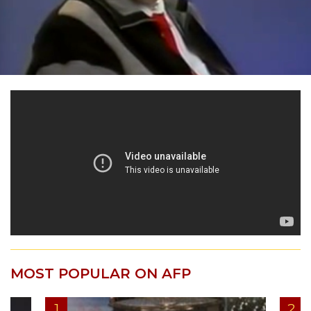
MOST POPULAR ON AFP