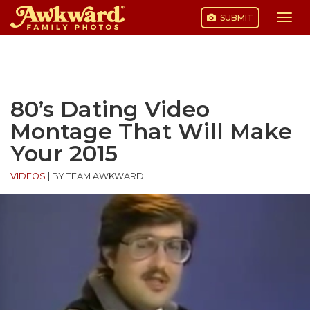
SUBMIT
Togg
navi
Skip
to
content
80’s Dating Video
Montage That Will Make
Your 2015
VIDEOS
|
BY TEAM AWKWARD