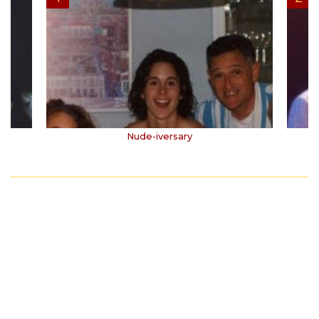
Nude-iversary