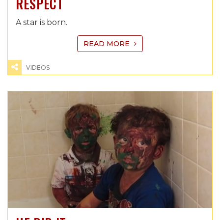
RESPECT
A star is born.
READ MORE
VIDEOS