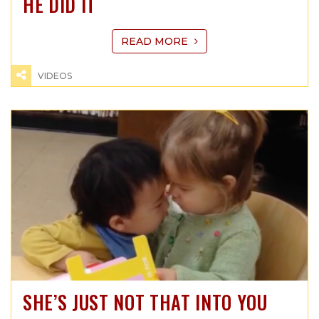
HE DID IT
READ MORE
VIDEOS
SHE’S JUST NOT THAT INTO YOU