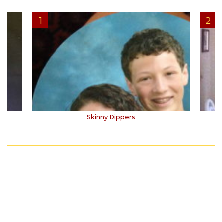
Skinny Dippers