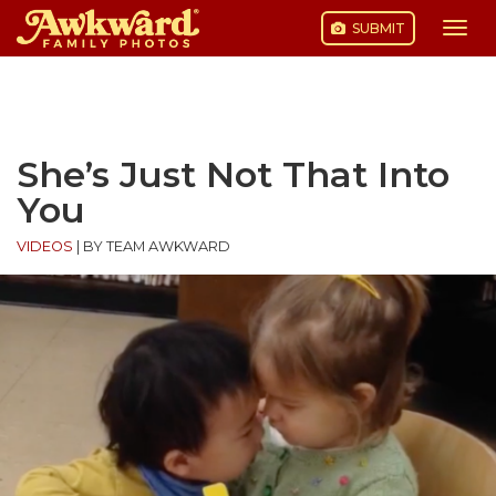
SUBMIT
Togg
navi
Skip
to
content
She’s Just Not That Into
You
VIDEOS
|
BY TEAM AWKWARD