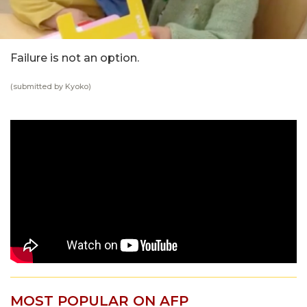
Failure is not an option.
(submitted by Kyoko)
MOST POPULAR ON AFP