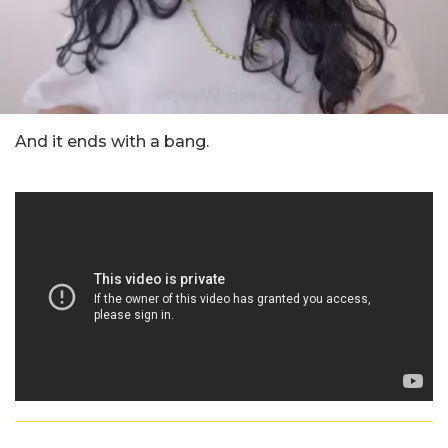
And it ends with a bang.