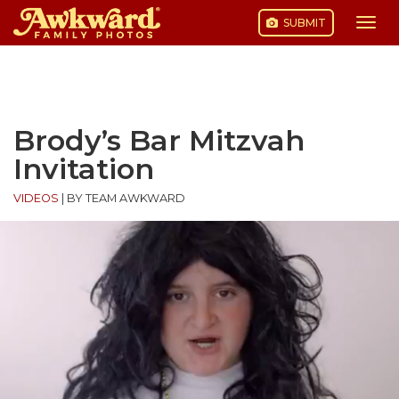
SUBMIT
Togg
navi
Skip
to
content
Brody’s Bar Mitzvah
Invitation
VIDEOS
|
BY TEAM AWKWARD