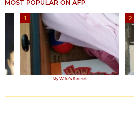
MOST POPULAR ON AFP
My Wife’s Secret