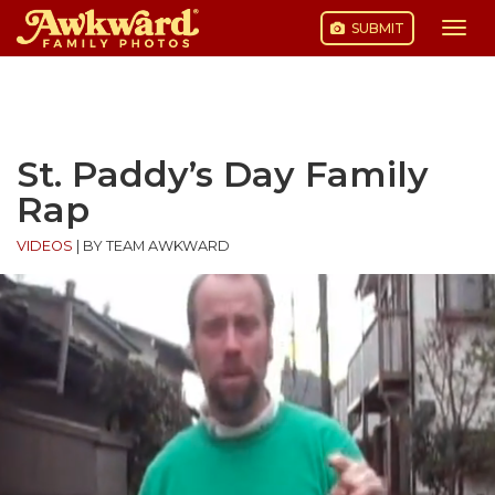
SUBMIT
Togg
navi
Skip
to
content
St. Paddy’s Day Family
Rap
VIDEOS
|
BY TEAM AWKWARD