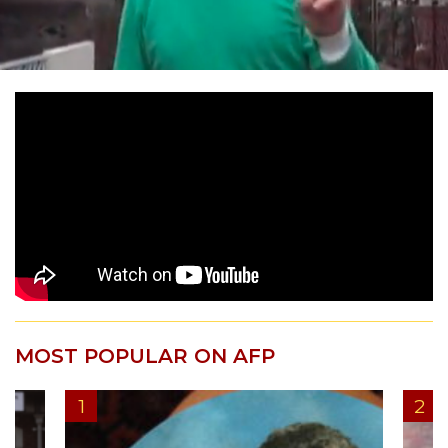
MOST POPULAR ON AFP