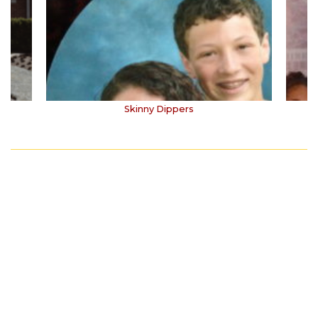
Skinny Dippers