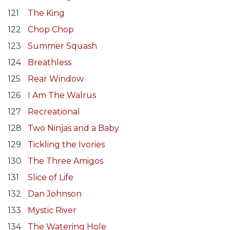
121
The King
122
Chop Chop
123
Summer Squash
124
Breathless
125
Rear Window
126
I Am The Walrus
127
Recreational
128
Two Ninjas and a Baby
129
Tickling the Ivories
130
The Three Amigos
131
Slice of Life
132
Dan Johnson
133
Mystic River
134
The Watering Hole