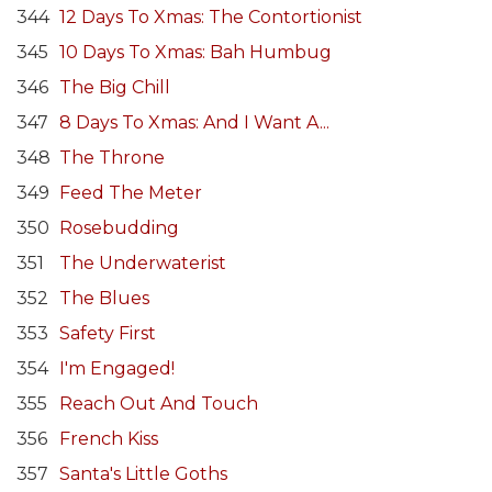
344
12 Days To Xmas: The Contortionist
345
10 Days To Xmas: Bah Humbug
346
The Big Chill
347
8 Days To Xmas: And I Want A...
348
The Throne
349
Feed The Meter
350
Rosebudding
351
The Underwaterist
352
The Blues
353
Safety First
354
I'm Engaged!
355
Reach Out And Touch
356
French Kiss
357
Santa's Little Goths