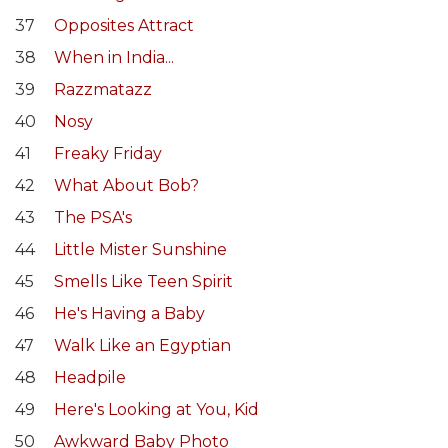
37
Opposites Attract
38
When in India...
39
Razzmatazz
40
Nosy
41
Freaky Friday
42
What About Bob?
43
The PSA's
44
Little Mister Sunshine
45
Smells Like Teen Spirit
46
He's Having a Baby
47
Walk Like an Egyptian
48
Headpile
49
Here's Looking at You, Kid
50
Awkward Baby Photo