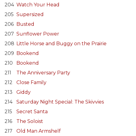
204
Watch Your Head
205
Supersized
206
Busted
207
Sunflower Power
208
Little Horse and Buggy on the Prairie
209
Bookend
210
Bookend
211
The Anniversary Party
212
Close Family
213
Giddy
214
Saturday Night Special: The Skivvies
215
Secret Santa
216
The Soloist
217
Old Man Armshelf