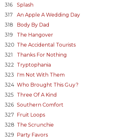
316
Splash
317
An Apple A Wedding Day
318
Body By Dad
319
The Hangover
320
The Accidental Tourists
321
Thanks For Nothing
322
Tryptophania
323
I'm Not With Them
324
Who Brought This Guy?
325
Three Of A Kind
326
Southern Comfort
327
Fruit Loops
328
The Scrunchie
329
Party Favors