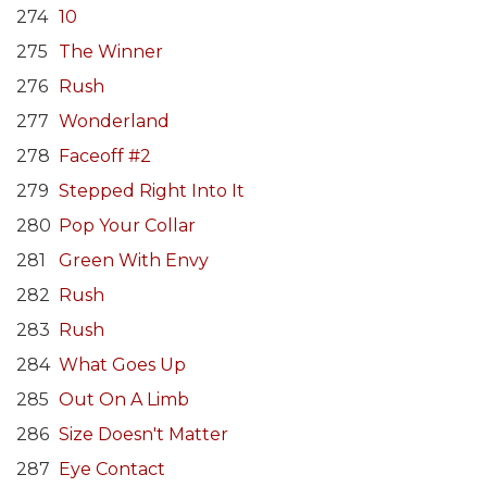
274
10
275
The Winner
276
Rush
277
Wonderland
278
Faceoff #2
279
Stepped Right Into It
280
Pop Your Collar
281
Green With Envy
282
Rush
283
Rush
284
What Goes Up
285
Out On A Limb
286
Size Doesn't Matter
287
Eye Contact