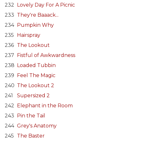
232
Lovely Day For A Picnic
233
They're Baaack...
234
Pumpkin Why
235
Hairspray
236
The Lookout
237
Fistful of Awkwardness
238
Loaded Tubbin
239
Feel The Magic
240
The Lookout 2
241
Supersized 2
242
Elephant in the Room
243
Pin the Tail
244
Grey's Anatomy
245
The Baster