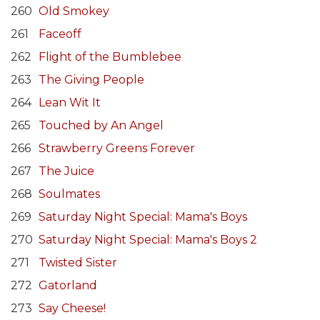
260
Old Smokey
261
Faceoff
262
Flight of the Bumblebee
263
The Giving People
264
Lean Wit It
265
Touched by An Angel
266
Strawberry Greens Forever
267
The Juice
268
Soulmates
269
Saturday Night Special: Mama's Boys
270
Saturday Night Special: Mama's Boys 2
271
Twisted Sister
272
Gatorland
273
Say Cheese!