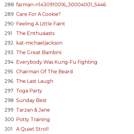
288
farman-n1430910016_30004001_5446
289
Care For A Cookie?
290
Feeling A Little Faint
291
The Enthusiasts
292
kat-michaeljackson
293
The Great Bambini
294
Everybody Was Kung-Fu Fighting
295
Chairman Of The Beard
296
The Last Laugh
297
Toga Party
298
Sunday Best
299
Tarzan & Jane
300
Potty Training
301
A Quiet Stroll