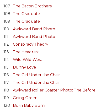
107
The Bacon Brothers
108
The Graduate
109
The Graduate
110
Awkward Band Photo
111
Awkward Band Photo
112
Conspiracy Theory
113
The Headrest
114
Wild Wild West
115
Bunny Love
116
The Girl Under the Chair
117
The Girl Under the Chair
118
Awkward Roller Coaster Photo: The Before
119
Going Green
120
Burn Baby Burn