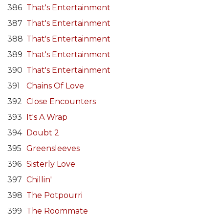
386
That's Entertainment
387
That's Entertainment
388
That's Entertainment
389
That's Entertainment
390
That's Entertainment
391
Chains Of Love
392
Close Encounters
393
It's A Wrap
394
Doubt 2
395
Greensleeves
396
Sisterly Love
397
Chillin'
398
The Potpourri
399
The Roommate