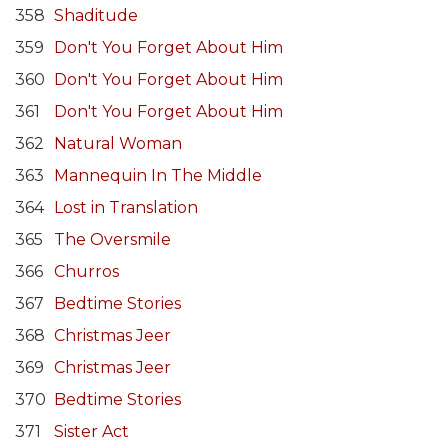
358
Shaditude
359
Don't You Forget About Him
360
Don't You Forget About Him
361
Don't You Forget About Him
362
Natural Woman
363
Mannequin In The Middle
364
Lost in Translation
365
The Oversmile
366
Churros
367
Bedtime Stories
368
Christmas Jeer
369
Christmas Jeer
370
Bedtime Stories
371
Sister Act