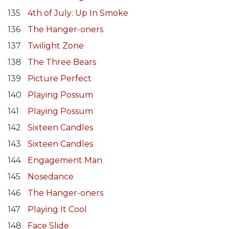
135
4th of July: Up In Smoke
136
The Hanger-oners
137
Twilight Zone
138
The Three Bears
139
Picture Perfect
140
Playing Possum
141
Playing Possum
142
Sixteen Candles
143
Sixteen Candles
144
Engagement Man
145
Nosedance
146
The Hanger-oners
147
Playing It Cool
148
Face Slide