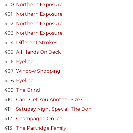
400
Northern Exposure
401
Northern Exposure
402
Northern Exposure
403
Northern Exposure
404
Different Strokes
405
All Hands On Deck
406
Eyeline
407
Window Shopping
408
Eyeline
409
The Grind
410
Can I Get You Another Size?
411
Satuday Night Special: The Don
412
Champagne On Ice
413
The Partridge Family