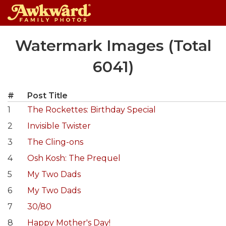
Skip
Watermark Images (Total
to
content
6041)
#
Post Title
1
The Rockettes: Birthday Special
2
Invisible Twister
3
The Cling-ons
4
Osh Kosh: The Prequel
5
My Two Dads
6
My Two Dads
7
30/80
8
Happy Mother's Day!