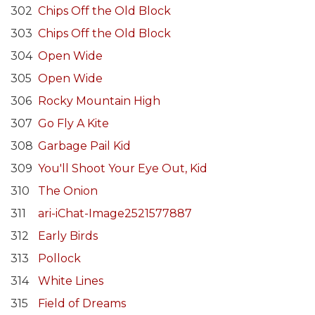
302
Chips Off the Old Block
303
Chips Off the Old Block
304
Open Wide
305
Open Wide
306
Rocky Mountain High
307
Go Fly A Kite
308
Garbage Pail Kid
309
You'll Shoot Your Eye Out, Kid
310
The Onion
311
ari-iChat-Image2521577887
312
Early Birds
313
Pollock
314
White Lines
315
Field of Dreams