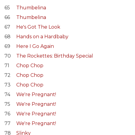
65
Thumbelina
66
Thumbelina
67
He's Got The Look
68
Hands on a Hardbaby
69
Here I Go Again
70
The Rockettes: Birthday Special
71
Chop Chop
72
Chop Chop
73
Chop Chop
74
We're Pregnant!
75
We're Pregnant!
76
We're Pregnant!
77
We're Pregnant!
78
Slinky