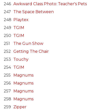
246
Awkward Class Photo: Teacher's Pets
247
The Space Between
248
Playtex
249
TGIM
250
TGIM
251
The Gun Show
252
Getting The Chair
253
Touchy
254
TGIM
255
Magnums
256
Magnums
257
Magnums
258
Magnums
259
Zipper