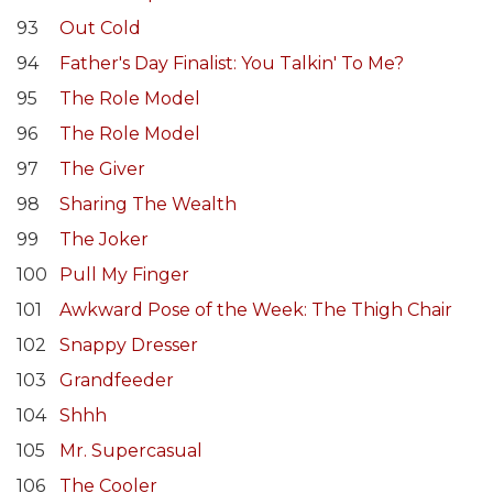
93
Out Cold
94
Father's Day Finalist: You Talkin' To Me?
95
The Role Model
96
The Role Model
97
The Giver
98
Sharing The Wealth
99
The Joker
100
Pull My Finger
101
Awkward Pose of the Week: The Thigh Chair
102
Snappy Dresser
103
Grandfeeder
104
Shhh
105
Mr. Supercasual
106
The Cooler