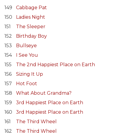
149
Cabbage Pat
150
Ladies Night
151
The Sleeper
152
Birthday Boy
153
Bullseye
154
I See You
155
The 2nd Happiest Place on Earth
156
Sizing It Up
157
Hot Foot
158
What About Grandma?
159
3rd Happiest Place on Earth
160
3rd Happiest Place on Earth
161
The Third Wheel
162
The Third Wheel