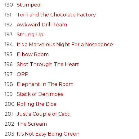
190
Stumped
191
Terri and the Chocolate Factory
192
Awkward Drill Team
193
Strung Up
194
It's a Marvelous Night For a Nosedance
195
Elbow Room
196
Shot Through The Heart
197
OPP
198
Elephant In The Room
199
Stack of Denimoes
200
Rolling the Dice
201
Just a Couple of Cacti
202
The Scream
203
It's Not Easy Being Green