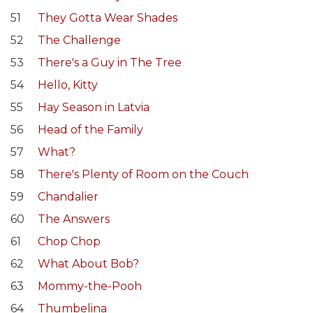
51
They Gotta Wear Shades
52
The Challenge
53
There's a Guy in The Tree
54
Hello, Kitty
55
Hay Season in Latvia
56
Head of the Family
57
What?
58
There's Plenty of Room on the Couch
59
Chandalier
60
The Answers
61
Chop Chop
62
What About Bob?
63
Mommy-the-Pooh
64
Thumbelina