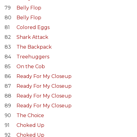
79
Belly Flop
80
Belly Flop
81
Colored Eggs
82
Shark Attack
83
The Backpack
84
Treehuggers
85
On the Cob
86
Ready For My Closeup
87
Ready For My Closeup
88
Ready For My Closeup
89
Ready For My Closeup
90
The Choice
91
Choked Up
92
Choked Up