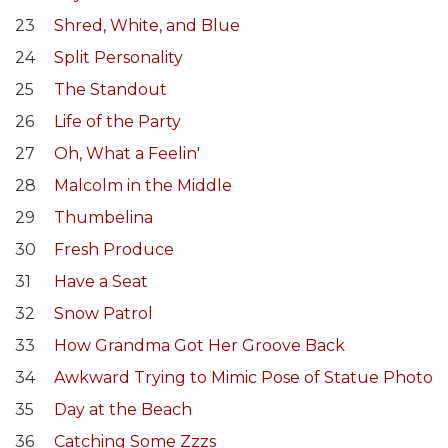
23
Shred, White, and Blue
24
Split Personality
25
The Standout
26
Life of the Party
27
Oh, What a Feelin'
28
Malcolm in the Middle
29
Thumbelina
30
Fresh Produce
31
Have a Seat
32
Snow Patrol
33
How Grandma Got Her Groove Back
34
Awkward Trying to Mimic Pose of Statue Photo
35
Day at the Beach
36
Catching Some Zzzs