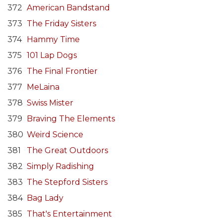
372
American Bandstand
373
The Friday Sisters
374
Hammy Time
375
101 Lap Dogs
376
The Final Frontier
377
MeLaina
378
Swiss Mister
379
Braving The Elements
380
Weird Science
381
The Great Outdoors
382
Simply Radishing
383
The Stepford Sisters
384
Bag Lady
385
That's Entertainment