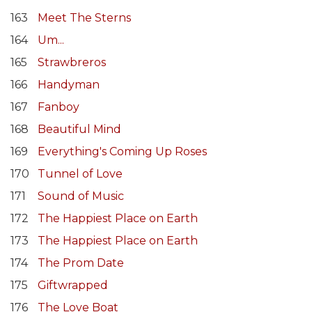
163
Meet The Sterns
164
Um...
165
Strawbreros
166
Handyman
167
Fanboy
168
Beautiful Mind
169
Everything's Coming Up Roses
170
Tunnel of Love
171
Sound of Music
172
The Happiest Place on Earth
173
The Happiest Place on Earth
174
The Prom Date
175
Giftwrapped
176
The Love Boat