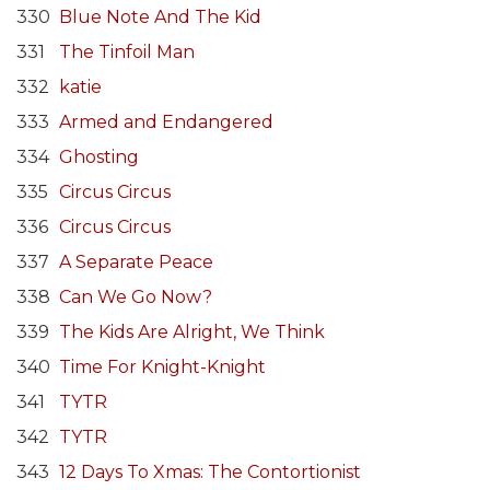
330
Blue Note And The Kid
331
The Tinfoil Man
332
katie
333
Armed and Endangered
334
Ghosting
335
Circus Circus
336
Circus Circus
337
A Separate Peace
338
Can We Go Now?
339
The Kids Are Alright, We Think
340
Time For Knight-Knight
341
TYTR
342
TYTR
343
12 Days To Xmas: The Contortionist