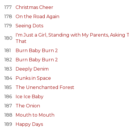
177
Christmas Cheer
178
On the Road Again
179
Seeing Dots
I'm Just a Girl, Standing with My Parents, Askin
180
That
181
Burn Baby Burn 2
182
Burn Baby Burn 2
183
Deeply Denim
184
Punks in Space
185
The Unenchanted Forest
186
Ice Ice Baby
187
The Onion
188
Mouth to Mouth
189
Happy Days