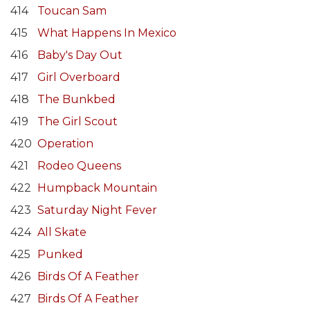
414
Toucan Sam
415
What Happens In Mexico
416
Baby's Day Out
417
Girl Overboard
418
The Bunkbed
419
The Girl Scout
420
Operation
421
Rodeo Queens
422
Humpback Mountain
423
Saturday Night Fever
424
All Skate
425
Punked
426
Birds Of A Feather
427
Birds Of A Feather