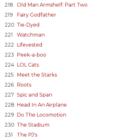
218
Old Man Armshelf: Part Two
219
Fairy Godfather
220
Tie-Dyed
221
Watchman
222
Lifevested
223
Peek-a-boo
224
LOL Cats
225
Meet the Starks
226
Roots
227
Spic and Span
228
Head In An Airplane
229
Do The Locomotion
230
The Stadium
231
The PJ's