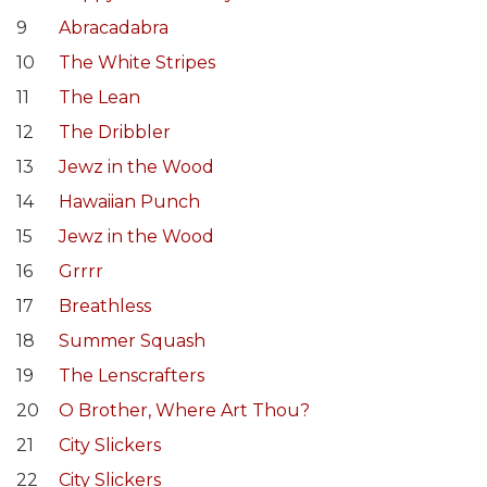
9
Abracadabra
10
The White Stripes
11
The Lean
12
The Dribbler
13
Jewz in the Wood
14
Hawaiian Punch
15
Jewz in the Wood
16
Grrrr
17
Breathless
18
Summer Squash
19
The Lenscrafters
20
O Brother, Where Art Thou?
21
City Slickers
22
City Slickers