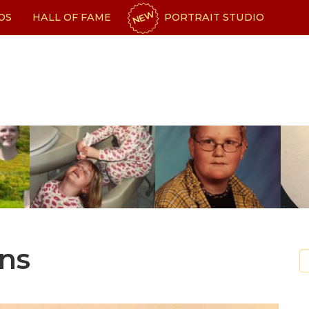
NEW
OS
HALL OF FAME
PORTRAIT STUDIO
ns