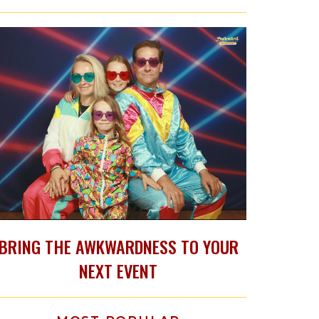
BRING THE AWKWARDNESS TO YOUR
NEXT EVENT