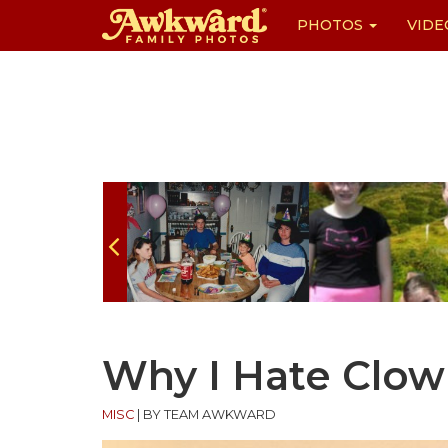
PHOTOS
VIDE
Skip
to
content
Why I Hate Clow
MISC
|
BY TEAM AWKWARD