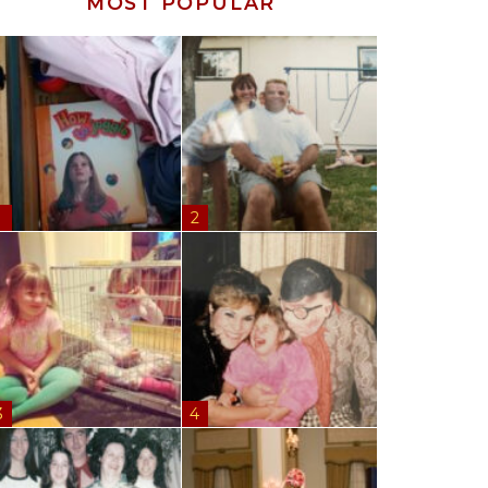
MOST POPULAR