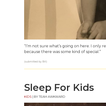
“I’m not sure what’s going on here. I only
because there was some kind of special.”
(submitted by Bill)
Sleep For Kids
KIDS
|
BY TEAM AWKWARD