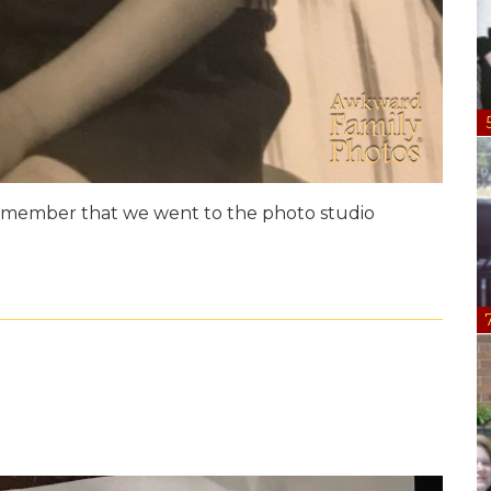
 remember that we went to the photo studio