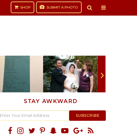
SHOP
SUBMIT
A PHOTO
STAY AWKWARD