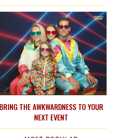
BRING THE AWKWARDNESS TO YOUR
NEXT EVENT