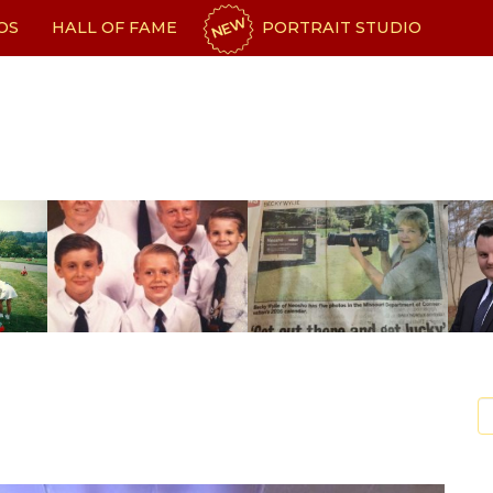
NEW
OS
HALL OF FAME
PORTRAIT STUDIO