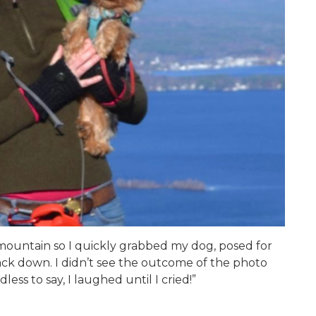
 mountain so I quickly grabbed my dog, posed for
ck down. I didn’t see the outcome of the photo
ess to say, I laughed until I cried!”