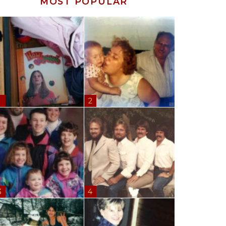
MOST POPULAR