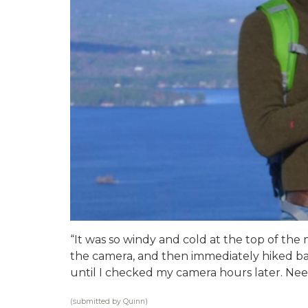
“It was so windy and cold at the top of the
the camera, and then immediately hiked ba
until I checked my camera hours later. Needl
(submitted by Quinn)