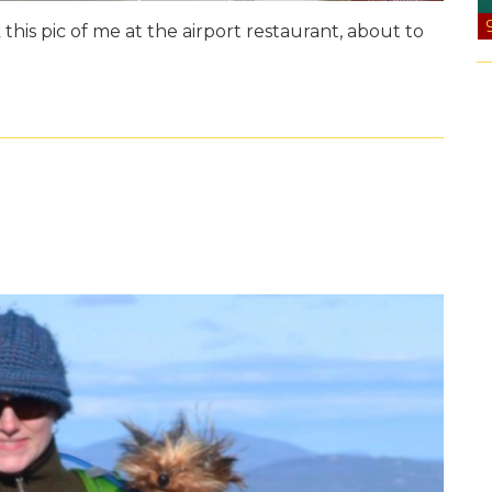
 this pic of me at the airport restaurant, about to