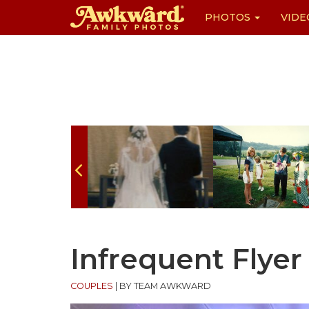
PHOTOS
VIDE
Skip
to
content
Infrequent Flyer
COUPLES
|
BY TEAM AWKWARD