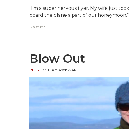
“I’m a super nervous flyer. My wife just took
board the plane a part of our honeymoon.”
(via
source
)
Blow Out
PETS
|
BY TEAM AWKWARD