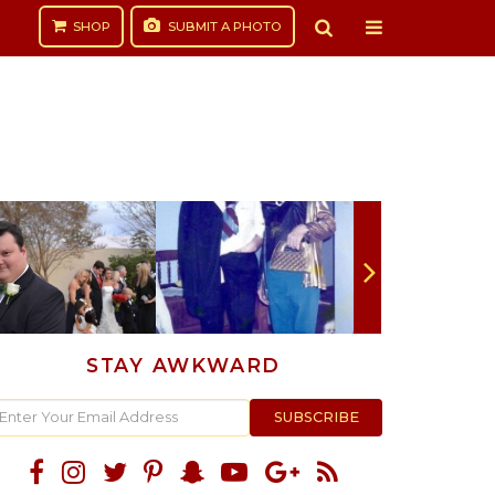
SHOP
SUBMIT
A PHOTO
STAY AWKWARD