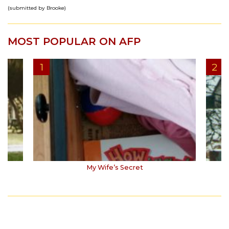
(submitted by Brooke)
MOST POPULAR ON AFP
My Wife’s Secret