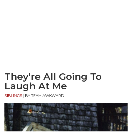
They’re All Going To
Laugh At Me
SIBLINGS
|
BY TEAM AWKWARD