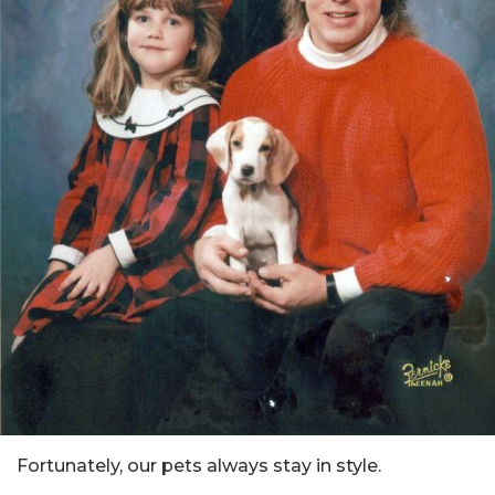
Fortunately, our pets always stay in style.