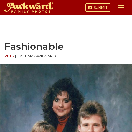
SUBMIT
Togg
navi
Skip
to
content
Fashionable
PETS
|
BY TEAM AWKWARD