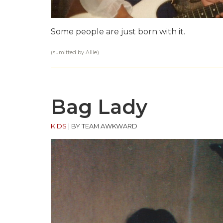
Some people are just born with it.
(sumitted by Allie)
Bag Lady
KIDS
|
BY TEAM AWKWARD