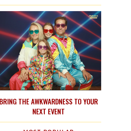
BRING THE AWKWARDNESS TO YOUR
NEXT EVENT