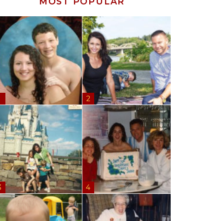
MOST POPULAR