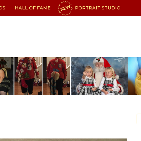
NEW
OS
HALL OF FAME
PORTRAIT STUDIO