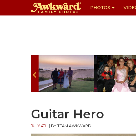
PHOTOS
VIDE
Skip
to
content
Guitar Hero
JULY 4TH
|
BY TEAM AWKWARD