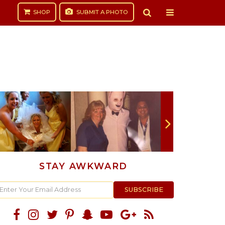
SHOP
SUBMIT
A PHOTO
STAY AWKWARD