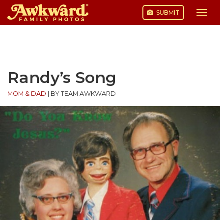
SUBMIT
Togg
navi
Skip
to
content
Randy’s Song
MOM & DAD
|
BY TEAM AWKWARD