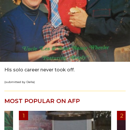
His solo career never took off.
(submitted by Della)
MOST POPULAR ON AFP