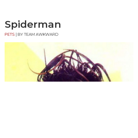
Spiderman
PETS
|
BY TEAM AWKWARD