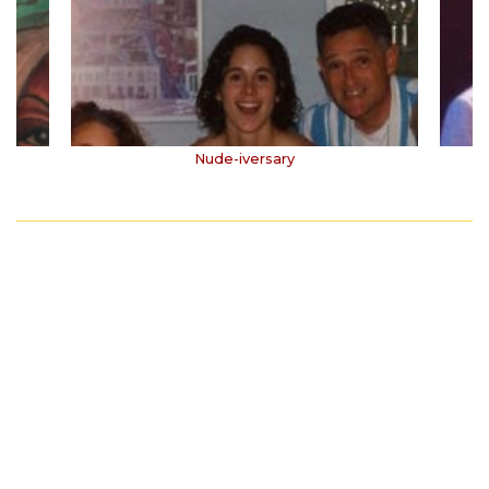
Nude-iversary