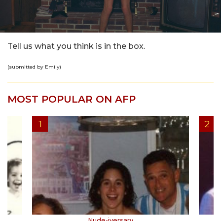
Tell us what you think is in the box.
(submitted by Emily)
MOST POPULAR ON AFP
Nude-iversary