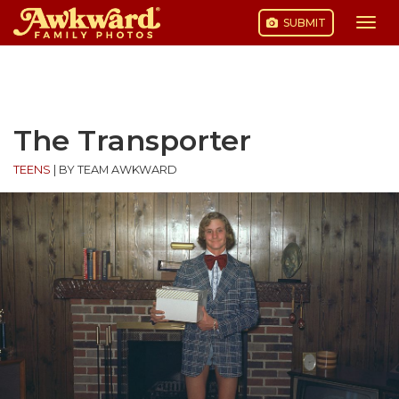
SUBMIT
Togg
navi
Skip
to
content
The Transporter
TEENS
|
BY TEAM AWKWARD