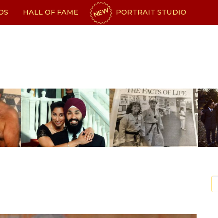
NEW
OS
HALL OF FAME
PORTRAIT STUDIO