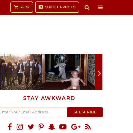
SHOP
SUBMIT
A PHOTO
STAY AWKWARD