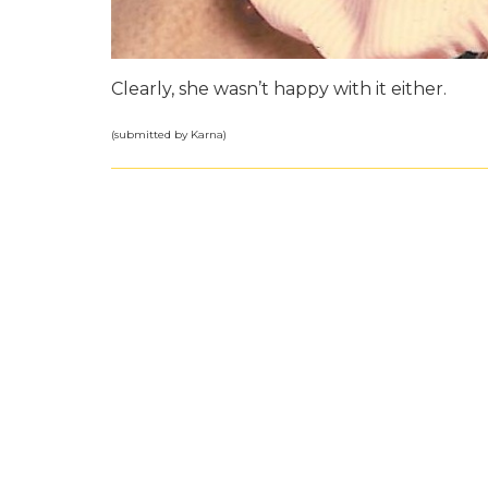
Clearly, she wasn’t happy with it either.
(submitted by Karna)