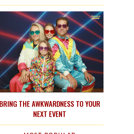
BRING THE AWKWARDNESS TO YOUR
NEXT EVENT