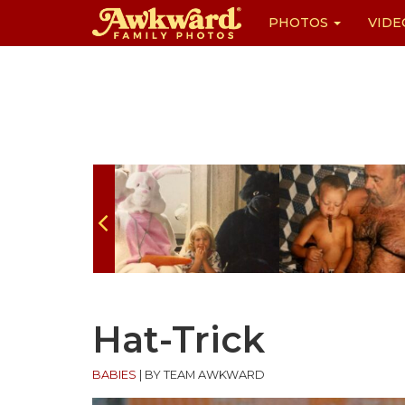
PHOTOS
VIDE
Skip
to
content
Hat-Trick
BABIES
|
BY TEAM AWKWARD