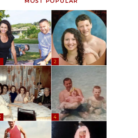
MOST POPULAR