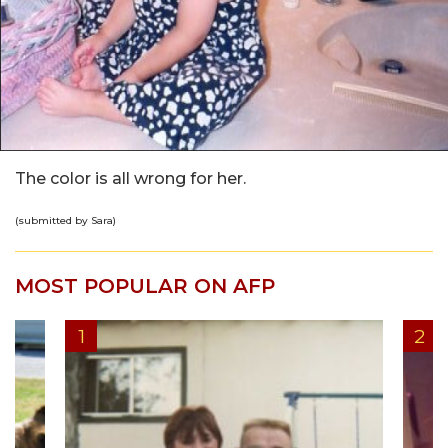
The color is all wrong for her.
(submitted by Sara)
MOST POPULAR ON AFP