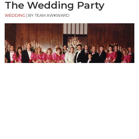
The Wedding Party
WEDDING
|
BY TEAM AWKWARD
“This is a wedding of some family friends. Some if
my family is part of the wedding party. I wasn’t born