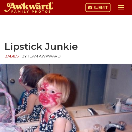
SUBMIT
Togg
navi
Skip
to
content
Lipstick Junkie
BABIES
|
BY TEAM AWKWARD