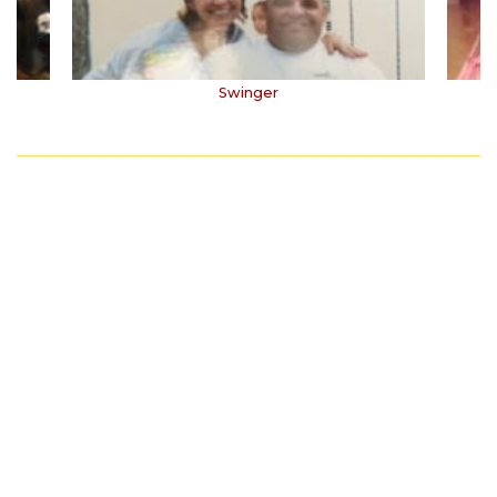
Swinger