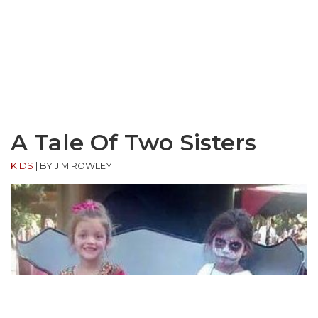
A Tale Of Two Sisters
KIDS
|
BY JIM ROWLEY