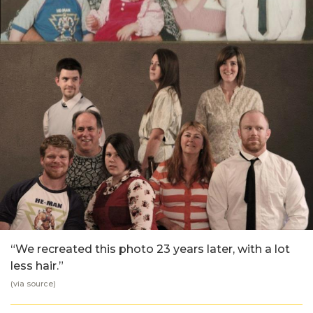
“We recreated this photo 23 years later, with a lot
less hair.”
(via
source
)