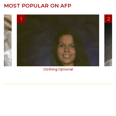
MOST POPULAR ON AFP
Clothing Optional