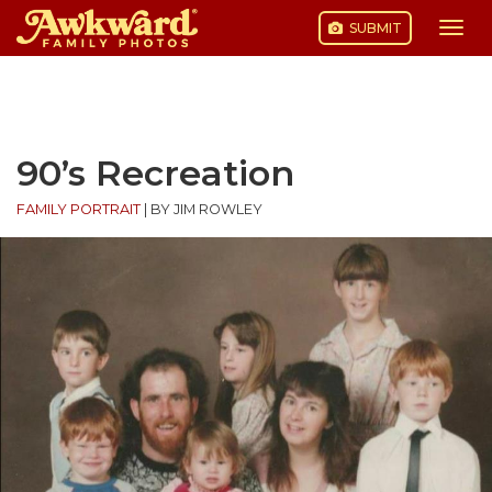
SUBMIT
Togg
navi
Skip
to
content
90’s Recreation
FAMILY PORTRAIT
|
BY JIM ROWLEY