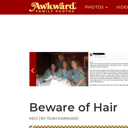
PHOTOS
VIDE
Skip
to
content
Beware of Hair
MISC
|
BY TEAM AWKWARD