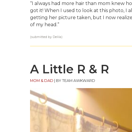
“I always had more hair than mom knew how
got it! When I used to look at this photo, I a
getting her picture taken, but I now realiz
of my head.”
(submitted by Delila)
A Little R & R
MOM & DAD
|
BY TEAM AWKWARD