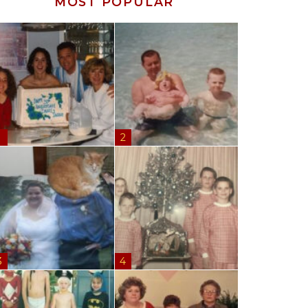
MOST POPULAR