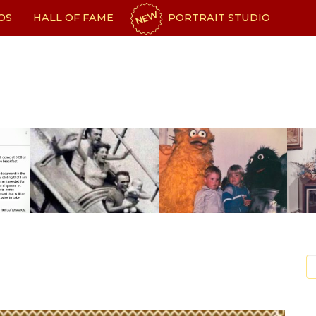
NEW
OS
HALL OF FAME
PORTRAIT STUDIO