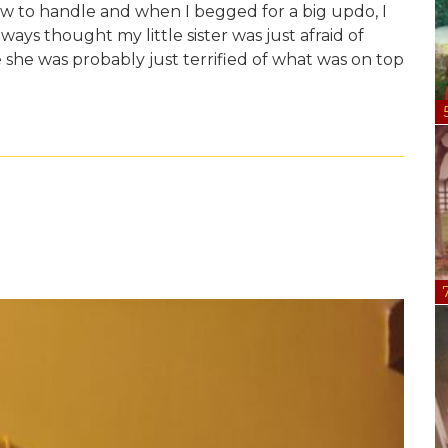
 to handle and when I begged for a big updo, I
lways thought my little sister was just afraid of
e she was probably just terrified of what was on top