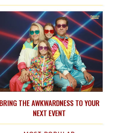
BRING THE AWKWARDNESS TO YOUR
NEXT EVENT