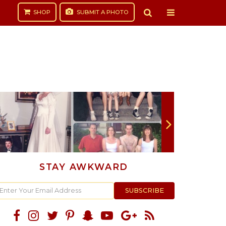
SHOP
SUBMIT
A PHOTO
STAY AWKWARD