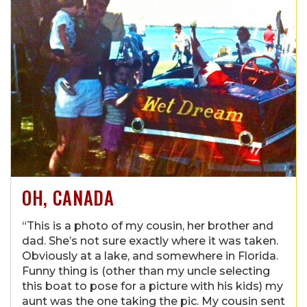
OH, CANADA
“This is a photo of my cousin, her brother and
dad. She’s not sure exactly where it was taken.
Obviously at a lake, and somewhere in Florida.
Funny thing is (other than my uncle selecting
this boat to pose for a picture with his kids) my
aunt was the one taking the pic. My cousin sent