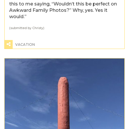
this to me saying, “Wouldn’t this be perfect on
Awkward Family Photos?” Why, yes. Yes it
would.”
(submitted by Christy)
VACATION