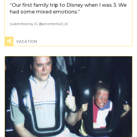
“Our first family trip to Disney when I was 3. We
had some mixed emotions.”
(submitted by IG @
amortentia0_0
)
VACATION