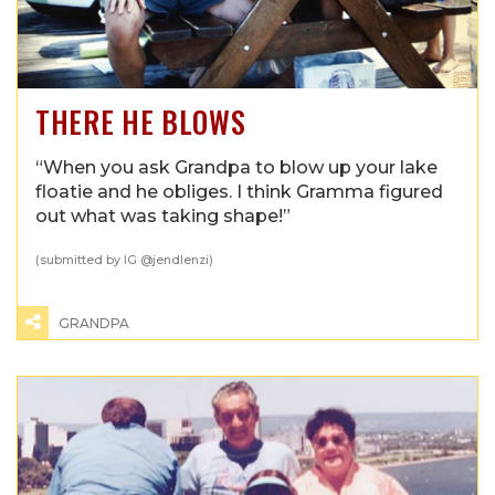
THERE HE BLOWS
“When you ask Grandpa to blow up your lake
floatie and he obliges. I think Gramma figured
out what was taking shape!”
(submitted by IG @
jendlenzi
)
GRANDPA