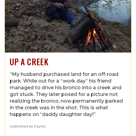
UP A CREEK
“My husband purchased land for an off-road
park. While out for a “work day” his friend
managed to drive his bronco into a creek and
got stuck. They later posed for a picture not
realizing the bronco, now permanently parked
in the creek was in the shot. This is what
happens on “daddy daughter day!”
(submitted by Kaylie)