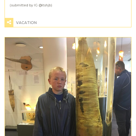
(submitted by IG @
itshjb
)
VACATION