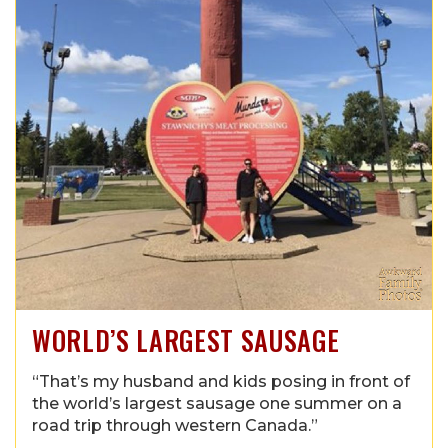
WORLD’S LARGEST SAUSAGE
“That’s my husband and kids posing in front of
the world’s largest sausage one summer on a
road trip through western Canada.”