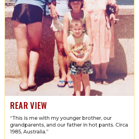
REAR VIEW
“This is me with my younger brother, our
grandparents, and our father in hot pants. Circa
1985, Australia.”