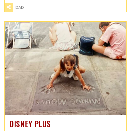
DAD
DISNEY PLUS