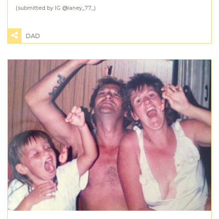
(submitted by IG @
laney_77_
)
DAD