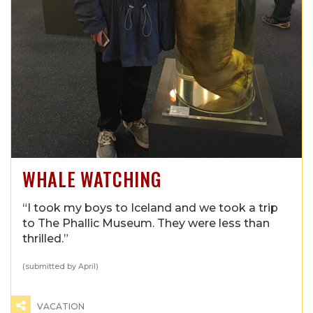
WHALE WATCHING
“I took my boys to Iceland and we took a trip
to The Phallic Museum. They were less than
thrilled.”
(submitted by April)
VACATION