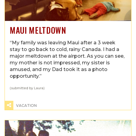
MAUI MELTDOWN
“My family was leaving Maui after a 3 week
stay to go back to cold, rainy Canada. I had a
major meltdown at the airport. As you can see,
my mother is not impressed, my sister is
amused, and my Dad took it as a photo
opportunity.”
(submitted by Laura)
VACATION