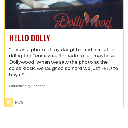
HELLO DOLLY
“This is a photo of my daughter and her father
riding the Tennessee Tornado roller coaster at
Dollywood. When we saw the photo at the
sales kiosk, we laughed so hard we just HAD to
buy it!”
(submitted by Jennifer)
KIDS