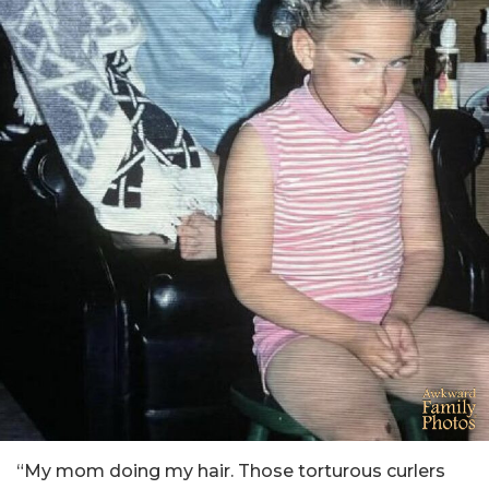
“My mom doing my hair. Those torturous curlers