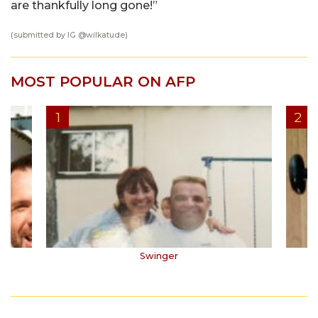
are thankfully long gone!”
(submitted by IG @
wilkatude
)
MOST POPULAR ON AFP
Swinger