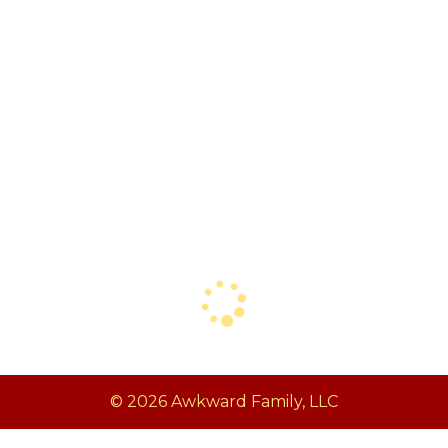
© 2026 Awkward Family, LLC