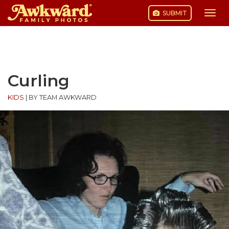
SUBMIT
Togg
navi
Skip
to
content
Curling
KIDS
|
BY TEAM AWKWARD