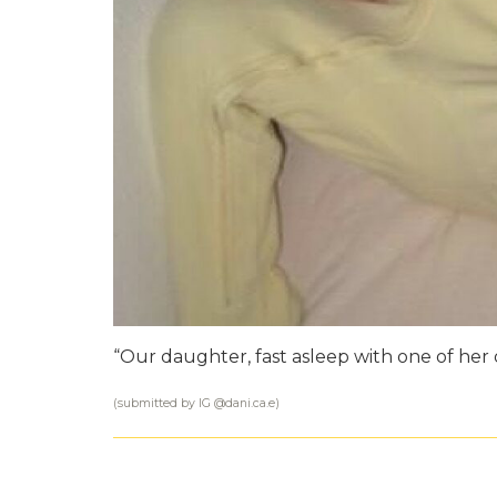
“Our daughter, fast asleep with one of her d
(submitted by IG @
dani.ca.e
)