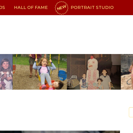
NEW
OS
HALL OF FAME
PORTRAIT STUDIO