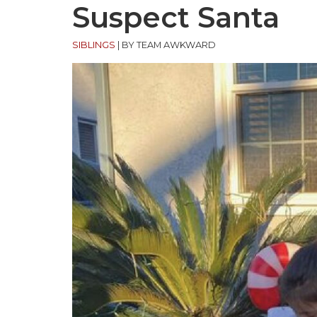
Suspect Santa
SIBLINGS
|
BY TEAM AWKWARD