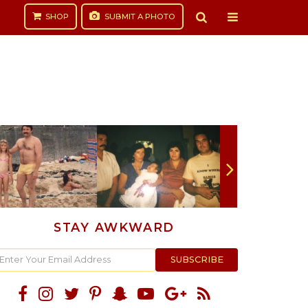
SHOP
SUBMIT
A PHOTO
STAY AWKWARD