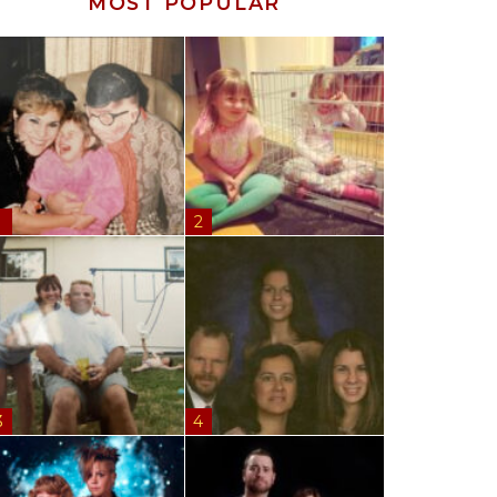
MOST POPULAR