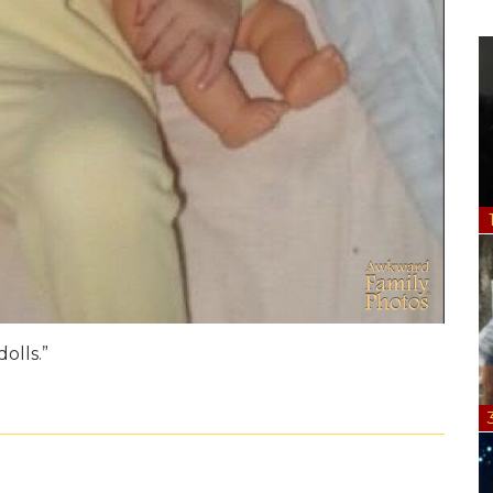
olls.”