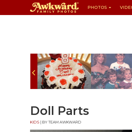
PHOTOS
VIDE
Skip
to
content
Doll Parts
KIDS
|
BY TEAM AWKWARD