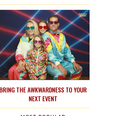
BRING THE AWKWARDNESS TO YOUR
NEXT EVENT