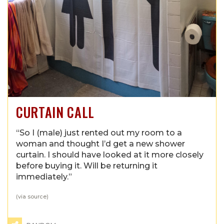
CURTAIN CALL
“So I (male) just rented out my room to a
woman and thought I’d get a new shower
curtain. I should have looked at it more closely
before buying it. Will be returning it
immediately.”
(via
source
)