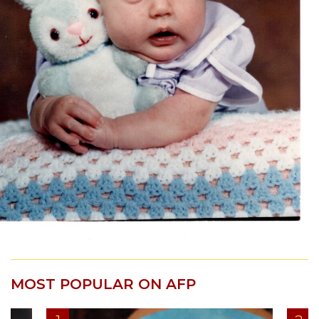
MOST POPULAR ON AFP