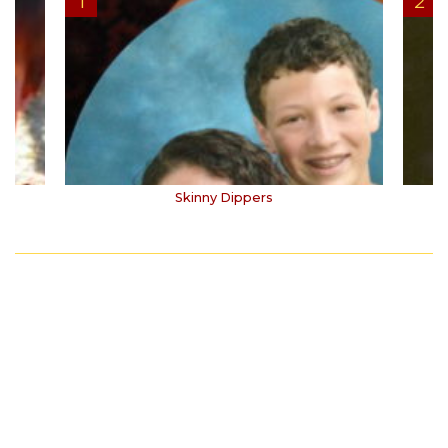
Skinny Dippers