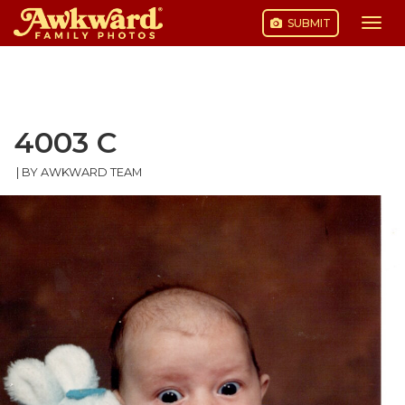
SUBMIT
Togg
navi
Skip
to
content
4003 C
|
BY AWKWARD TEAM