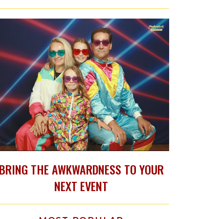
BRING THE AWKWARDNESS TO YOUR
NEXT EVENT