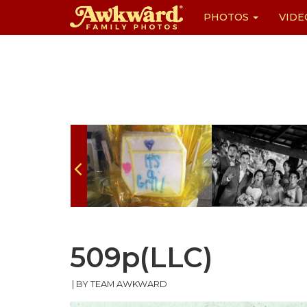
PHOTOS
VIDE
Skip
to
content
509p(LLC)
|
BY TEAM AWKWARD