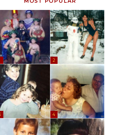
MOST POPULAR