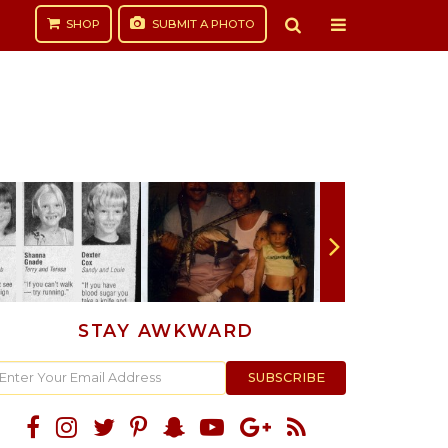
SHOP
SUBMIT
A PHOTO
STAY AWKWARD