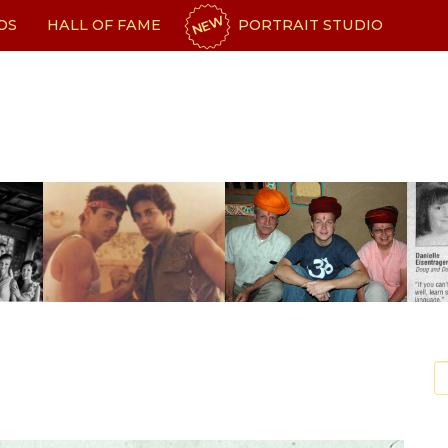
NEW
OS
HALL OF FAME
PORTRAIT STUDIO