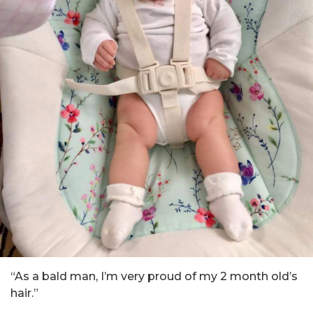
“As a bald man, I’m very proud of my 2 month old’s
hair.”