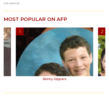
(via
source
)
MOST POPULAR ON AFP
Skinny Dippers