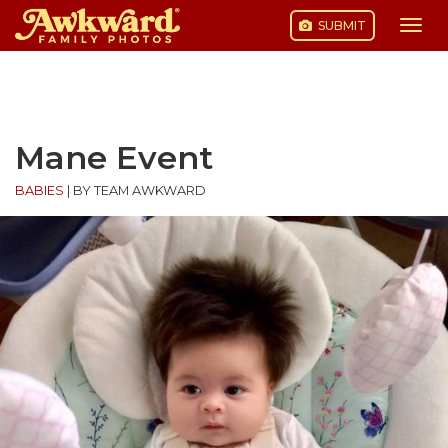
SUBMIT
Togg
navi
Skip
to
content
Mane Event
BABIES
|
BY TEAM AWKWARD