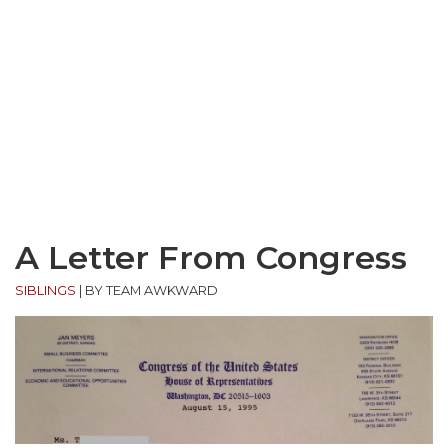
A Letter From Congress
SIBLINGS
|
BY TEAM AWKWARD