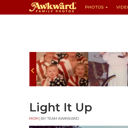
PHOTOS
VIDE
Skip
to
content
Light It Up
MOM
|
BY TEAM AWKWARD