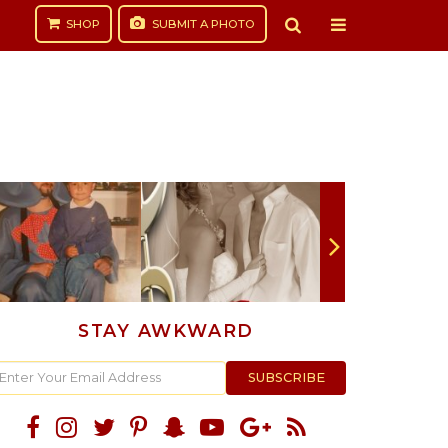
SHOP
SUBMIT
A PHOTO
STAY AWKWARD