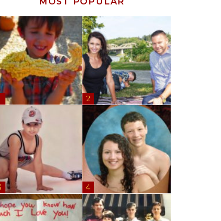
MOST POPULAR