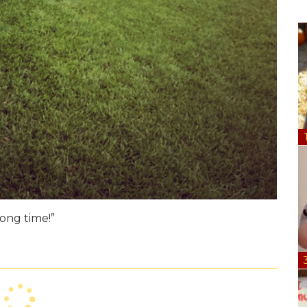
long time!”