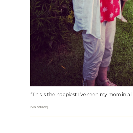
“This is the happiest I’ve seen my mom in a 
(via
source
)