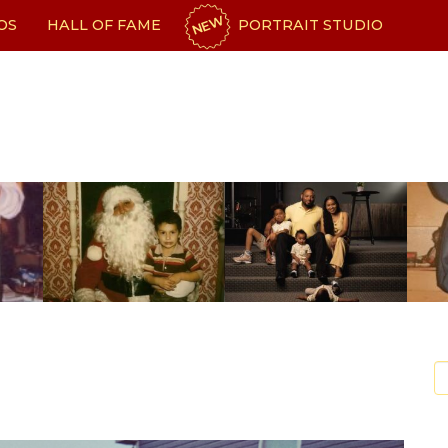
NEW
OS
HALL OF FAME
PORTRAIT STUDIO