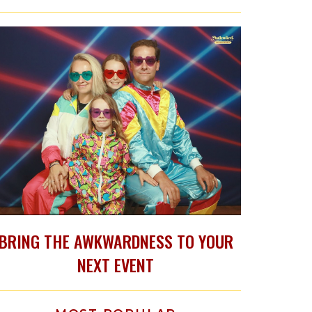
BRING THE AWKWARDNESS TO YOUR
NEXT EVENT