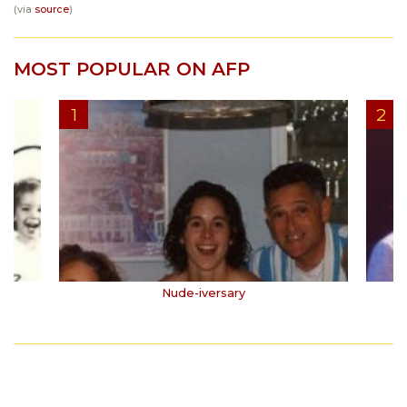
(via
source
)
MOST POPULAR ON AFP
Nude-iversary