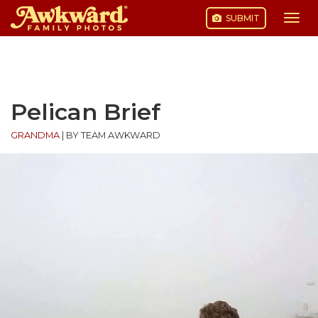
SUBMIT
Togg
navi
Skip
to
content
Pelican Brief
GRANDMA
|
BY TEAM AWKWARD