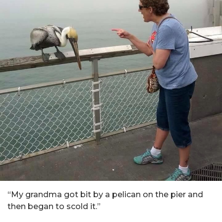
“My grandma got bit by a pelican on the pier and
then began to scold it.”