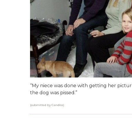
“My niece was done with getting her picture
the dog was pissed.”
(submitted by Candice)