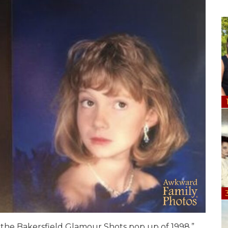
y the Bakersfield Glamour Shots pop up of 1998.”