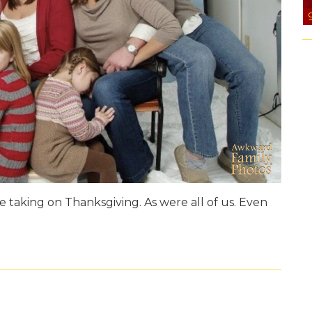
 taking on Thanksgiving. As were all of us. Even