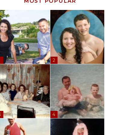
MOST POPULAR