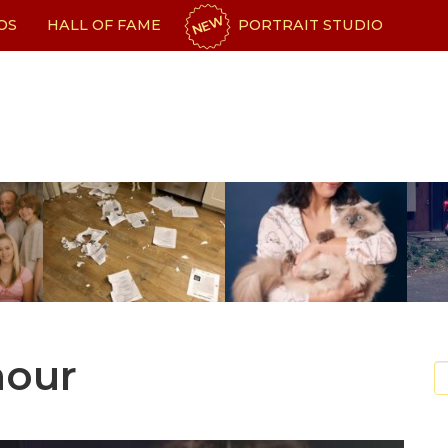
NEW
OS
HALL OF FAME
PORTRAIT STUDIO
mour