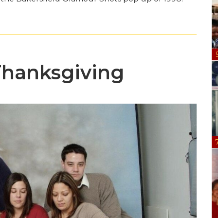
Thanksgiving