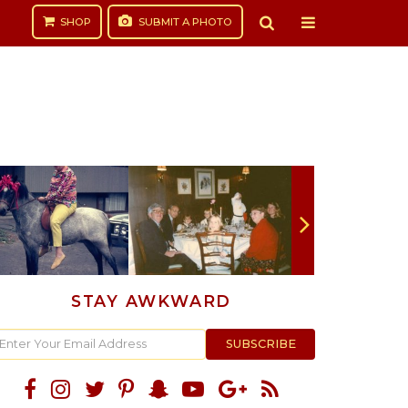
SHOP
SUBMIT
A PHOTO
STAY AWKWARD