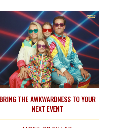
BRING THE AWKWARDNESS TO YOUR
NEXT EVENT