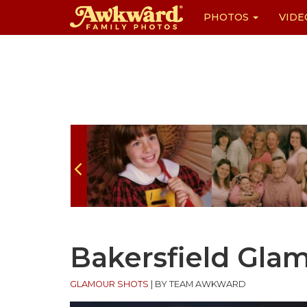
PHOTOS
VIDE
Skip
to
content
Bakersfield Gla
GLAMOUR SHOTS
|
BY TEAM AWKWARD