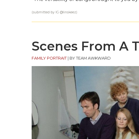
(submitted by IG @
linskeez
)
Scenes From A 
FAMILY PORTRAIT
|
BY TEAM AWKWARD