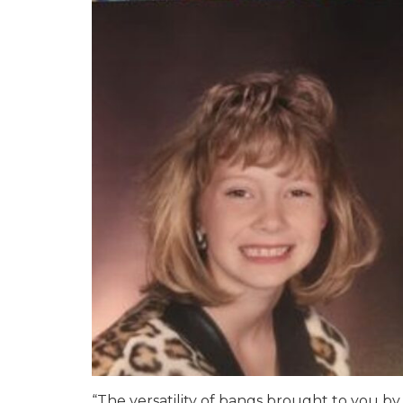
“The versatility of bangs brought to you b