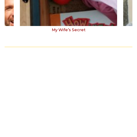
My Wife’s Secret