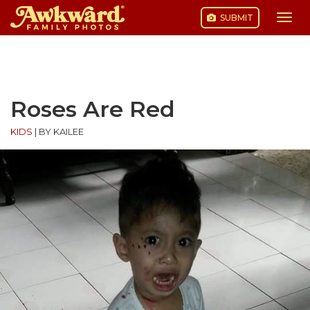
SUBMIT
Togg
navi
Skip
to
content
Roses Are Red
KIDS
|
BY KAILEE