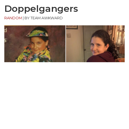
Doppelgangers
RANDOM
|
BY TEAM AWKWARD
“My family and I were playing the Awkward Family
Photos board game . I picked this card and couldn’t
believe this little girl looked exactly like my little girl.