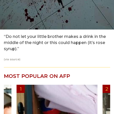
“Do not let your little brother makes a drink in the
middle of the night or this could happen (it’s rose
syrup).”
(via
source
)
MOST POPULAR ON AFP