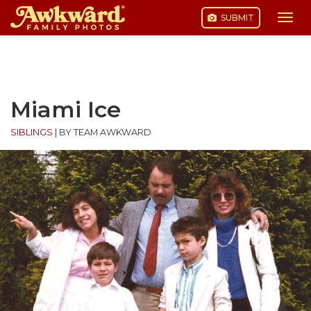
SUBMIT
Togg
navi
Skip
to
content
Miami Ice
SIBLINGS
|
BY TEAM AWKWARD