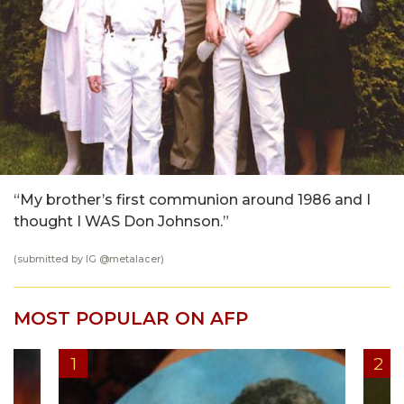
“My brother’s first communion around 1986 and I
thought I WAS Don Johnson.”
(submitted by IG @
metalacer
)
MOST POPULAR ON AFP