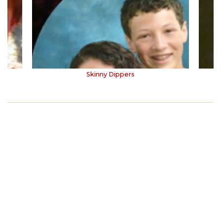
Skinny Dippers