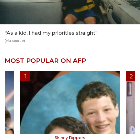
“As a kid, I had my priorities straight”
(via
source
)
MOST POPULAR ON AFP
Skinny Dippers