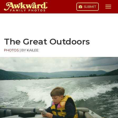
SUBMIT
Togg
navi
Skip
to
content
The Great Outdoors
PHOTOS
|
BY KAILEE