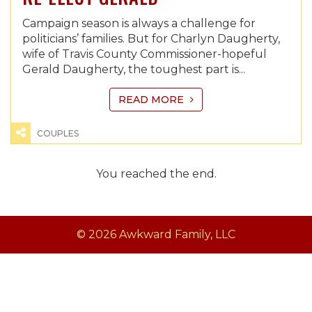
Campaign season is always a challenge for
politicians’ families. But for Charlyn Daugherty,
wife of Travis County Commissioner-hopeful
Gerald Daugherty, the toughest part is...
READ MORE
COUPLES
You reached the end.
© 2026 Awkward Family, LLC