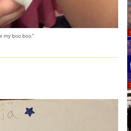
ix my boo boo.”