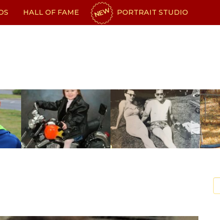
NEW
OS
HALL OF FAME
PORTRAIT STUDIO