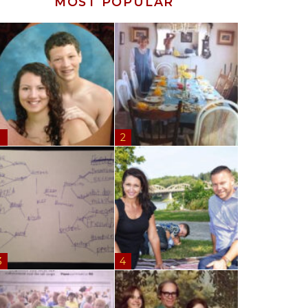
MOST POPULAR