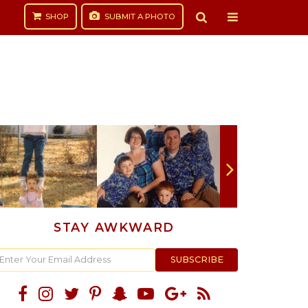
SHOP
SUBMIT
A PHOTO
STAY AWKWARD