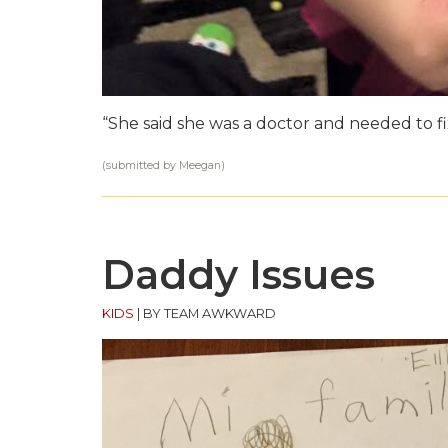
“She said she was a doctor and needed to f
(submitted by Meegan)
Daddy Issues
KIDS
|
BY TEAM AWKWARD