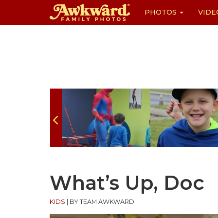
PHOTOS
VIDE
Skip
to
content
What’s Up, Doc
KIDS
|
BY TEAM AWKWARD