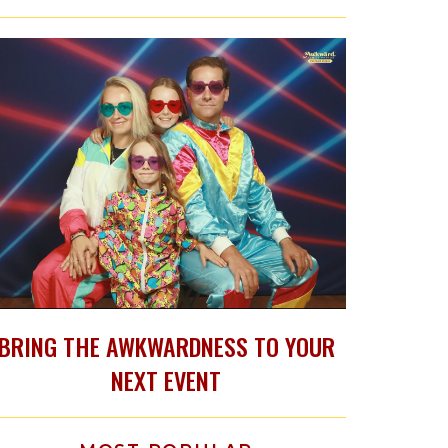
BRING THE AWKWARDNESS TO YOUR
NEXT EVENT