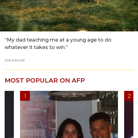
“My dad teaching me at a young age to do
whatever it takes to win.”
(via
source
)
MOST POPULAR ON AFP