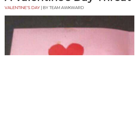
VALENTINE'S DAY
|
BY TEAM AWKWARD