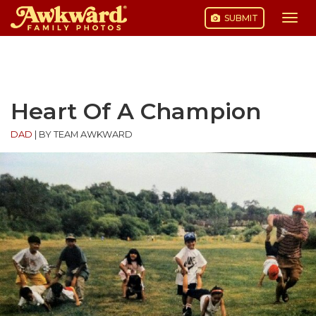
SUBMIT
Togg
navi
Skip
to
content
Heart Of A Champion
DAD
|
BY TEAM AWKWARD