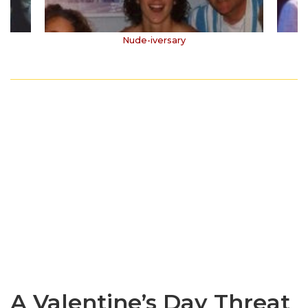
Nude-iversary
A Valentine’s Day Threat