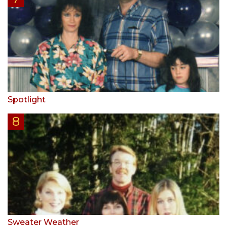
Spotlight
Sweater Weather