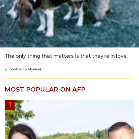
The only thing that matters is that they’re in love.
(submitted by Monroe)
MOST POPULAR ON AFP