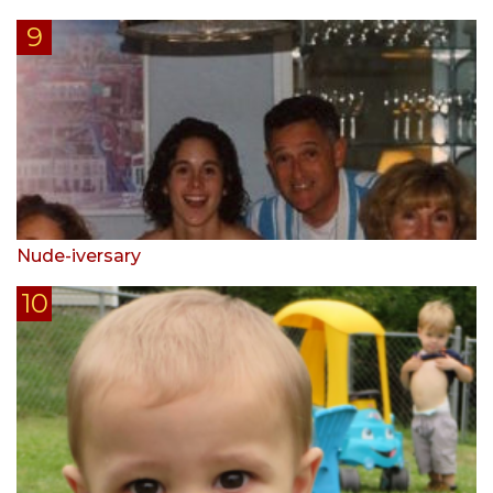
Nude-iversary