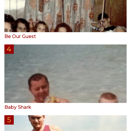
Be Our Guest
Baby Shark