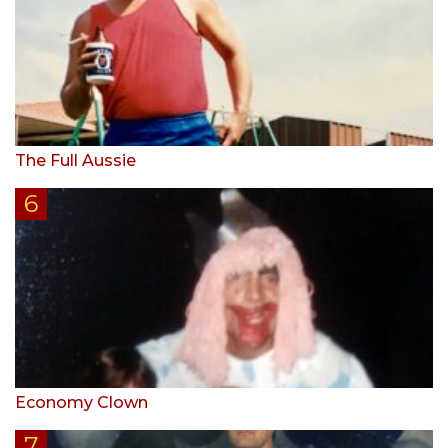
The Full Aussie
Economy Clown