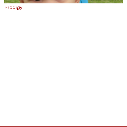
Prodigy