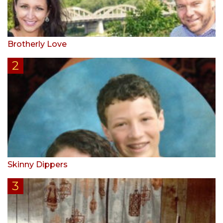
Brotherly Love
Skinny Dippers