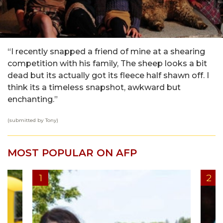
“I recently snapped a friend of mine at a shearing
competition with his family, The sheep looks a bit
dead but its actually got its fleece half shawn off. I
think its a timeless snapshot, awkward but
enchanting.”
(submitted by Tony)
MOST POPULAR ON AFP