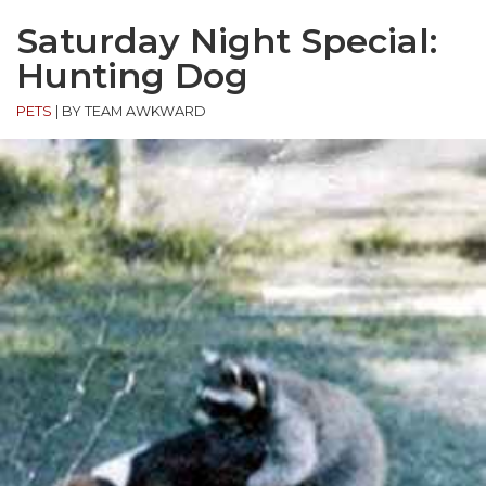
Saturday Night Special:
Hunting Dog
PETS
|
BY TEAM AWKWARD