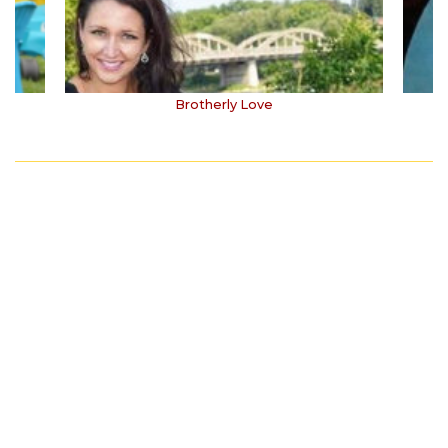
Brotherly Love