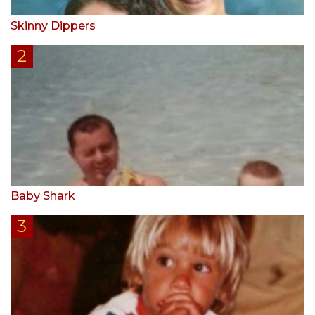
Skinny Dippers
Baby Shark