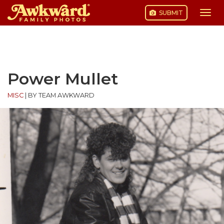
SUBMIT
Togg
navi
Skip
to
content
Power Mullet
MISC
|
BY TEAM AWKWARD