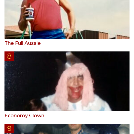
The Full Aussie
Economy Clown