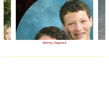
Skinny Dippers