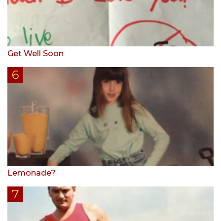
Get Well Soon
Lemonade?