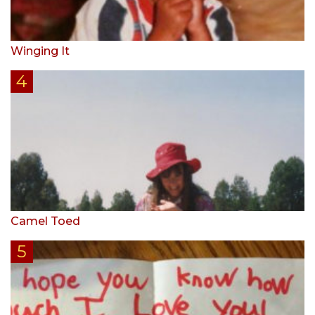
Winging It
Camel Toed