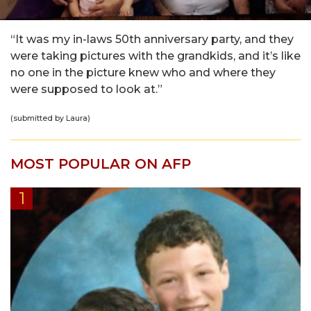
“It was my in-laws 50th anniversary party, and they
were taking pictures with the grandkids, and it’s like
no one in the picture knew who and where they
were supposed to look at.”
(submitted by Laura)
MOST POPULAR ON AFP