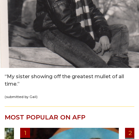
“My sister showing off the greatest mullet of all
time.”
(submitted by Gail)
MOST POPULAR ON AFP