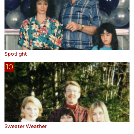
Spotlight
Sweater Weather