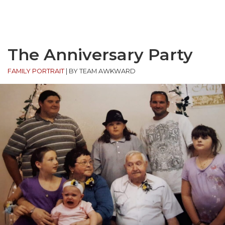
The Anniversary Party
FAMILY PORTRAIT
|
BY TEAM AWKWARD