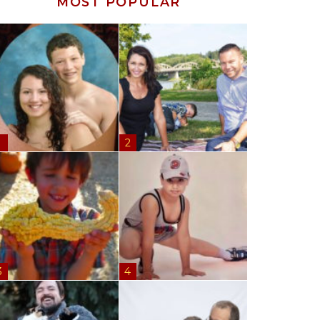
MOST POPULAR