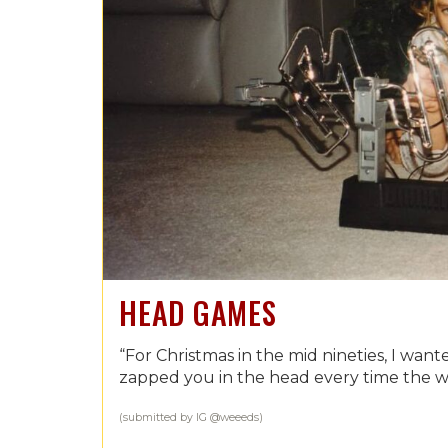
HEAD GAMES
“For Christmas in the mid nineties, I wan
zapped you in the head every time the 
(submitted by IG @weeeds)