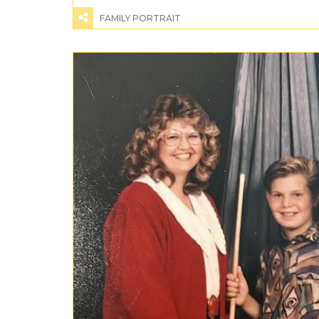
FAMILY PORTRAIT