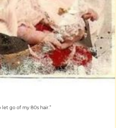
 let go of my 80s hair.”