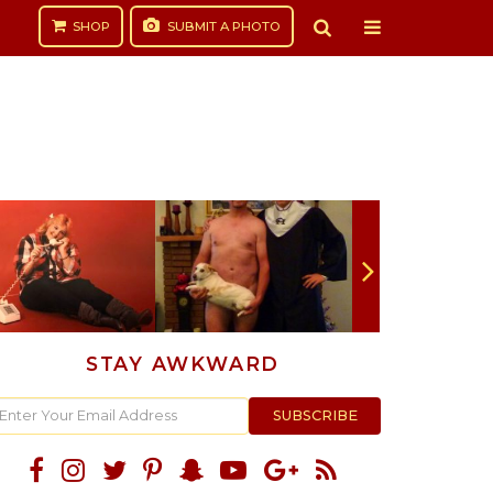
SHOP
SUBMIT
A PHOTO
STAY AWKWARD