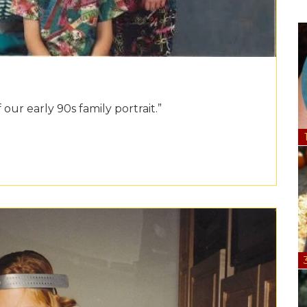
 our early 90s family portrait.”