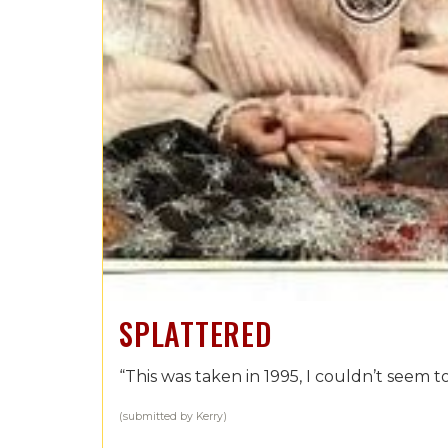
SPLATTERED
“This was taken in 1995, I couldn’t seem to
(submitted by Kerry)