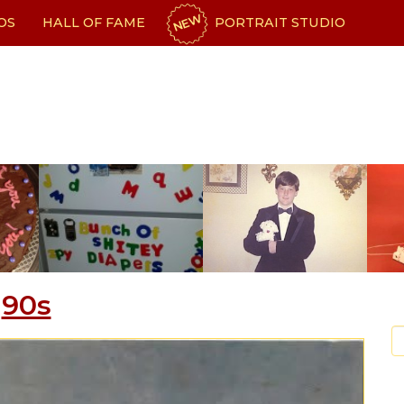
NEW
OS
HALL OF FAME
PORTRAIT STUDIO
90s