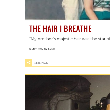
THE HAIR I BREATHE
“My brother’s majestic hair was the star of
(submitted by Kara)
SIBLINGS