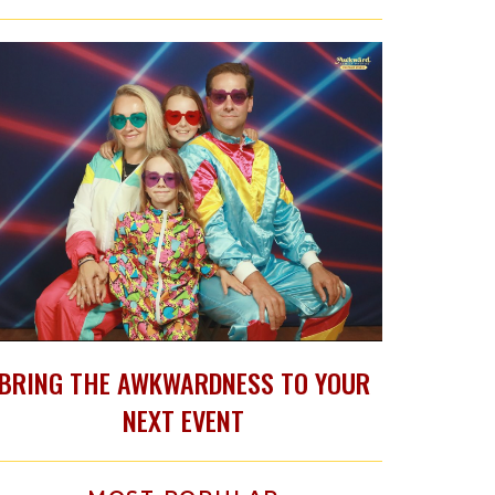
BRING THE AWKWARDNESS TO YOUR
NEXT EVENT