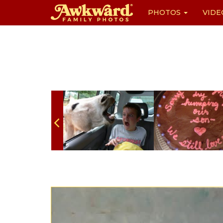
PHOTOS
VIDE
Skip
to
content