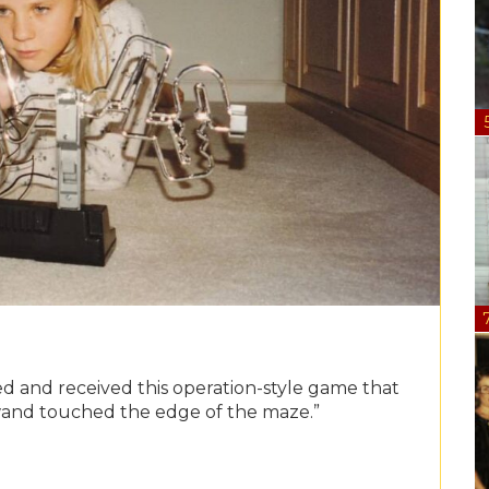
ted and received this operation-style game that
wand touched the edge of the maze.”