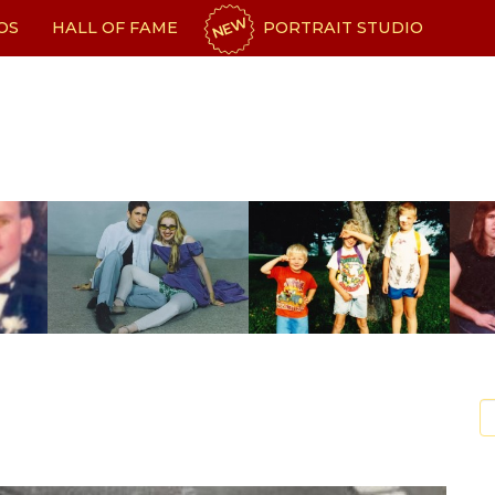
NEW
OS
HALL OF FAME
PORTRAIT STUDIO