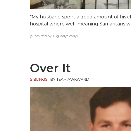
“My husband spent a good amount of his chil
hospital where well-meaning Samaritans woul
(submitted by IG @
karlyclearly
)
Over It
SIBLINGS
|
BY TEAM AWKWARD