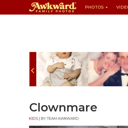
PHOTOS
VIDE
Skip
to
content
Clownmare
KIDS
|
BY TEAM AWKWARD