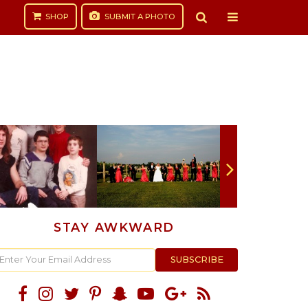
SHOP
SUBMIT
A PHOTO
STAY AWKWARD