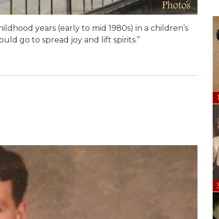
dhood years (early to mid 1980s) in a children’s
d go to spread joy and lift spirits.”