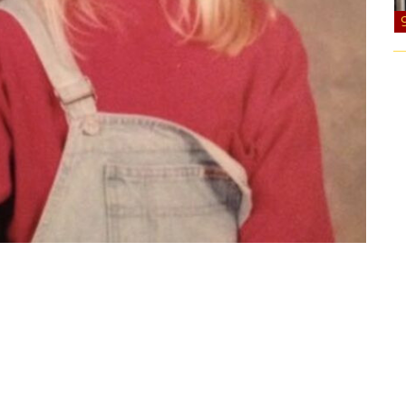
it studio when overalls with one strap down were
as a 6th grader. I don’t know that we’ve ever