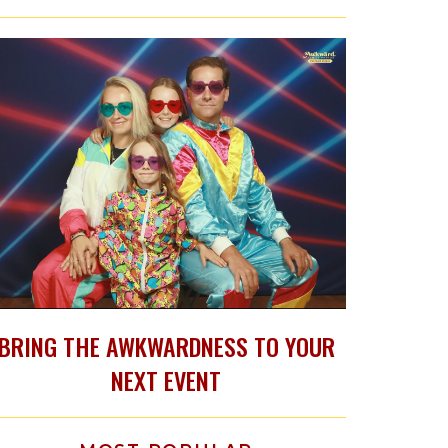
BRING THE AWKWARDNESS TO YOUR
NEXT EVENT