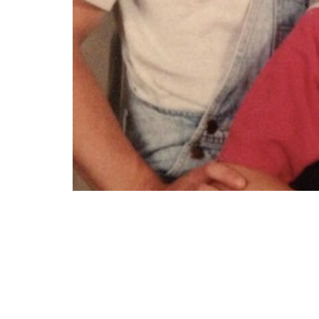
“My mom took my brother and I to a portra
cool. He was a junior in high school and I w