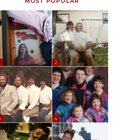
MOST POPULAR