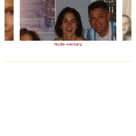
Nude-iversary