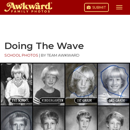
SUBMIT
Togg
navi
Skip
to
content
Doing The Wave
SCHOOL PHOTOS
|
BY TEAM AWKWARD