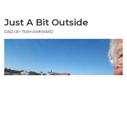
Just A Bit Outside
DAD
|
BY TEAM AWKWARD
“My father took a selfie for Facebook.”
(via
source
)