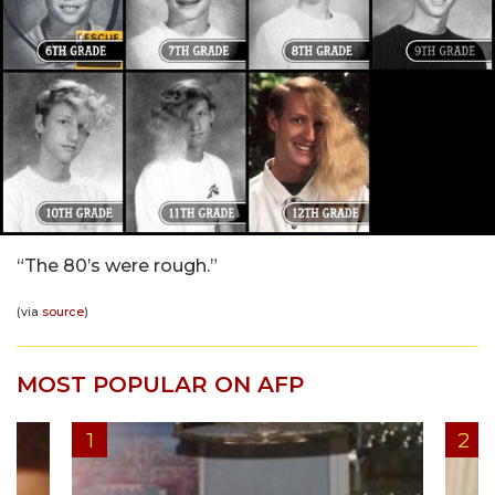
“The 80’s were rough.”
(via
source
)
MOST POPULAR ON AFP