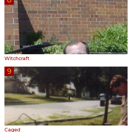
Witchcraft
Caged