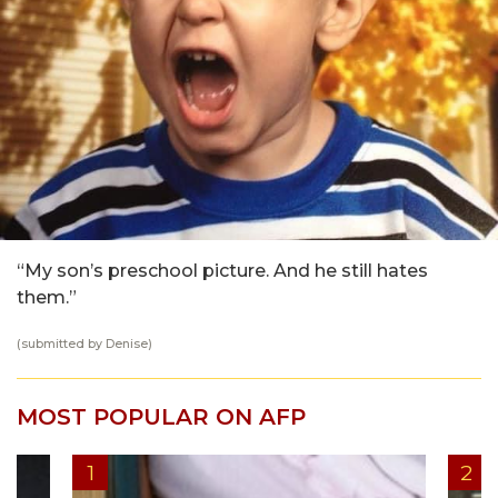
“My son’s preschool picture. And he still hates
them.”
(submitted by Denise)
MOST POPULAR ON AFP