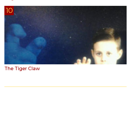
The Tiger Claw