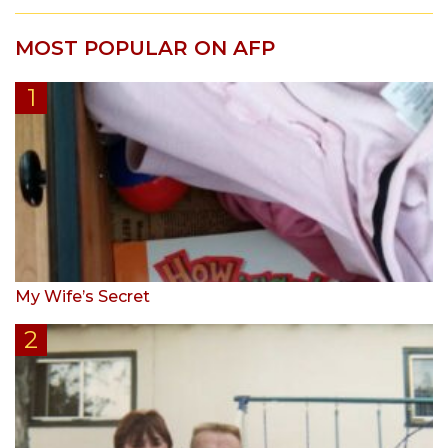
MOST POPULAR ON AFP
My Wife’s Secret