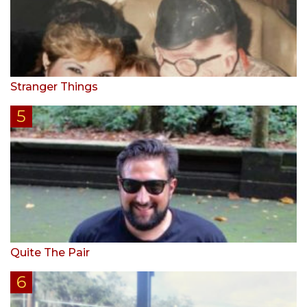
Stranger Things
Quite The Pair