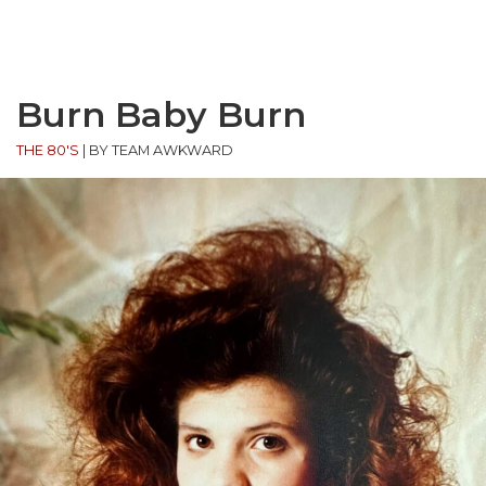
Burn Baby Burn
THE 80'S
|
BY TEAM AWKWARD