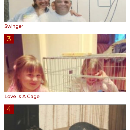
Swinger
Love Is A Cage