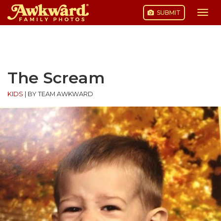
SUBMIT
Togg
navi
Skip
to
content
The Scream
KIDS
|
BY TEAM AWKWARD