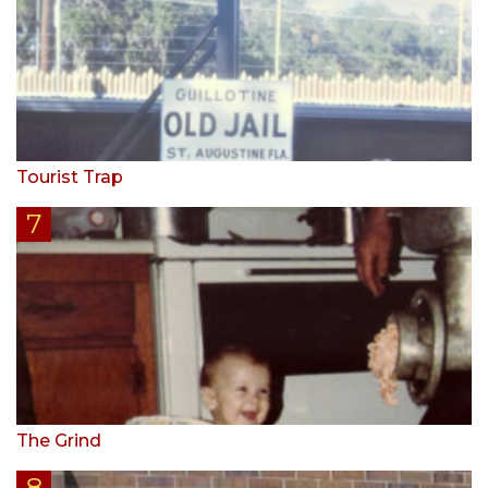
Tourist Trap
The Grind