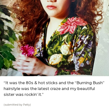
“It was the 80s & hot sticks and the “Burning Bush”
hairstyle was the latest craze and my beautiful
sister was rockin’ it.”
(submitted by Patty)