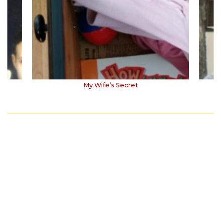
My Wife’s Secret