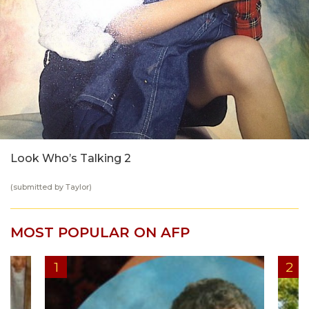
Look Who’s Talking 2
(submitted by Taylor)
MOST POPULAR ON AFP