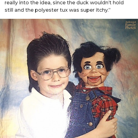
really into the idea, since the duck wouldn’t hold
still and the polyester tux was super itchy.”