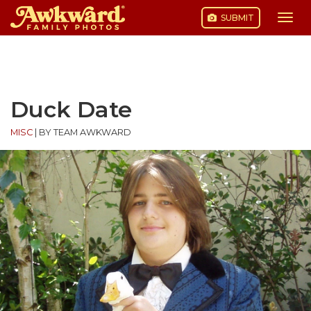
SUBMIT
Togg
navi
Skip
to
content
Duck Date
MISC
|
BY TEAM AWKWARD