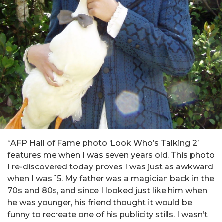
“AFP Hall of Fame photo ‘Look Who’s Talking 2’
features me when I was seven years old. This photo
I re-discovered today proves I was just as awkward
when I was 15. My father was a magician back in the
70s and 80s, and since I looked just like him when
he was younger, his friend thought it would be
funny to recreate one of his publicity stills. I wasn’t