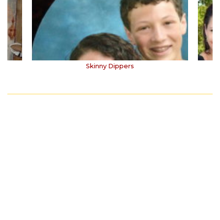
Skinny Dippers