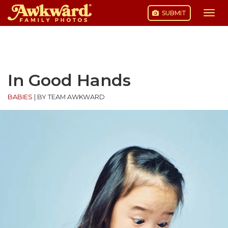
SUBMIT
Togg
navi
Skip
to
content
In Good Hands
BABIES
|
BY TEAM AWKWARD