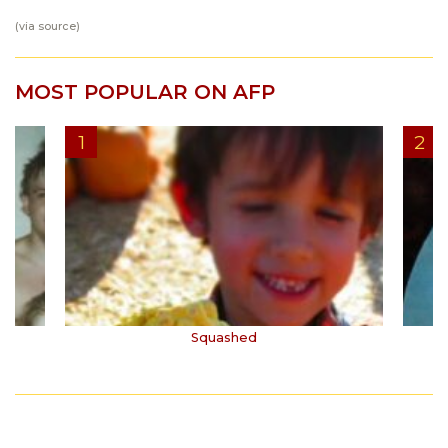
(via
source
)
MOST POPULAR ON AFP
Squashed