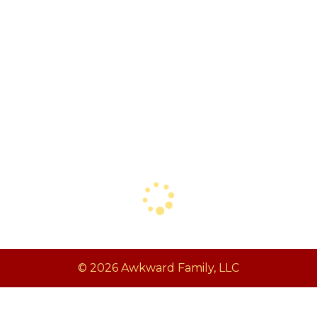
© 2026 Awkward Family, LLC