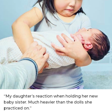
“My daughter’s reaction when holding her new
baby sister. Much heavier than the dolls she
practiced on.”