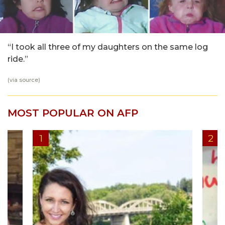
“I took all three of my daughters on the same log
ride.”
(via
source
)
MOST POPULAR ON AFP