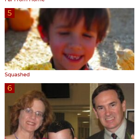
Squashed