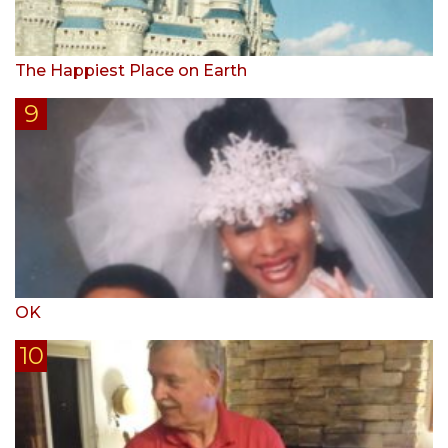
The Happiest Place on Earth
OK