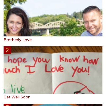
Brotherly Love
Get Well Soon