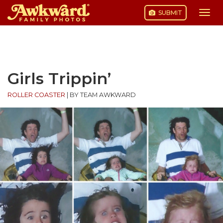
SUBMIT
Togg
navi
Skip
to
content
Girls Trippin’
ROLLER COASTER
|
BY TEAM AWKWARD