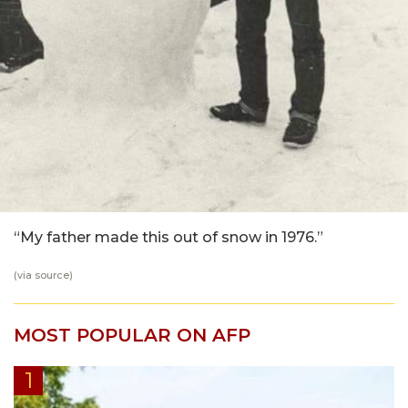
“My father made this out of snow in 1976.”
(via
source
)
MOST POPULAR ON AFP