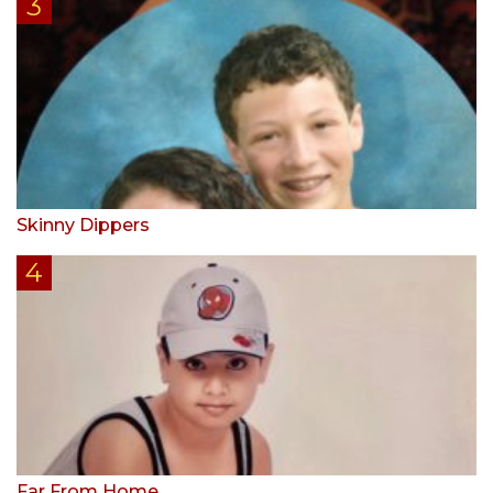
Skinny Dippers
Far From Home