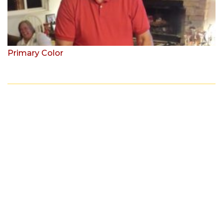
Primary Color