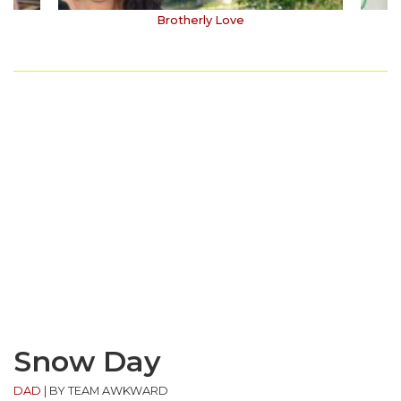
Brotherly Love
Snow Day
DAD
|
BY TEAM AWKWARD