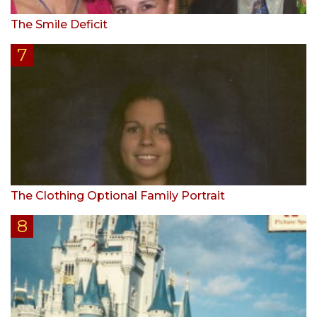
The Smile Deficit
The Clothing Optional Family Portrait