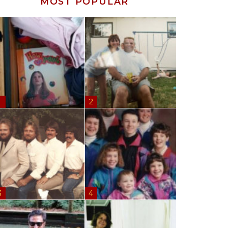
MOST POPULAR