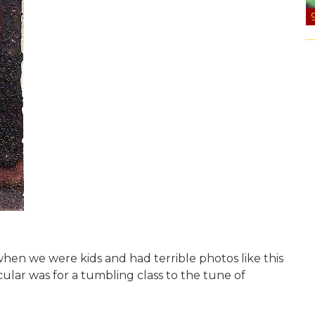
 when we were kids and had terrible photos like this
icular was for a tumbling class to the tune of