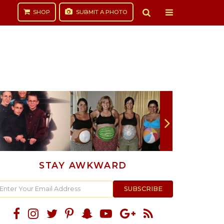
SHOP
SUBMIT
A PHOTO
STAY AWKWARD