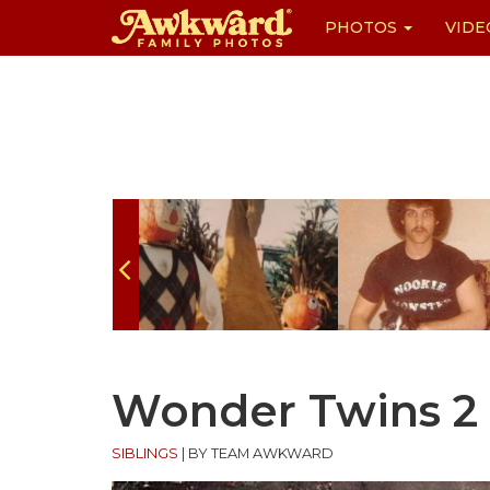
PHOTOS
VIDE
Skip
to
content
Wonder Twins 2
SIBLINGS
|
BY TEAM AWKWARD