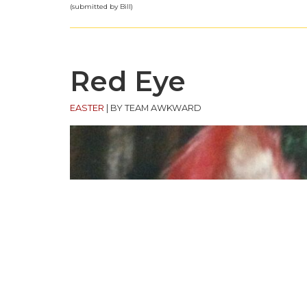
(submitted by Bill)
Red Eye
EASTER
|
BY TEAM AWKWARD