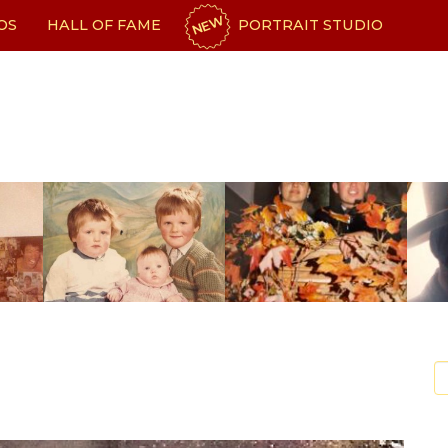
NEW
OS
HALL OF FAME
PORTRAIT STUDIO