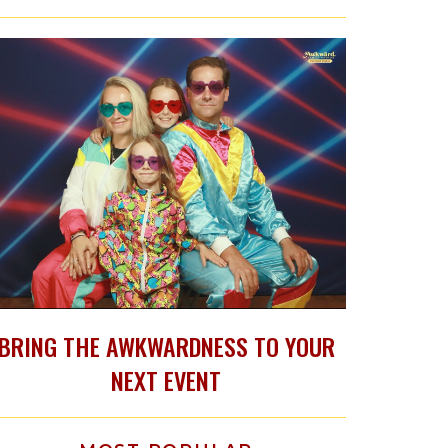
BRING THE AWKWARDNESS TO YOUR
NEXT EVENT