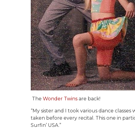
The
Wonder Twins
are back!
“My sister and I took various dance classes
taken before every recital. This one in part
Surfin’ USA.”