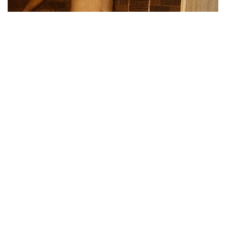
“My dad notoriously has never worn pajamas. My
mom struggled to get him to wear a robe, too.
Christmas mornings in the 80s he would eventually
throw something on when my grandparents