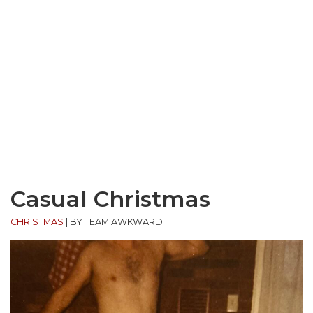
Casual Christmas
CHRISTMAS
|
BY TEAM AWKWARD