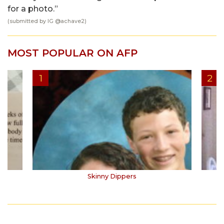
for a photo.”
(submitted by IG @
achave2
)
MOST POPULAR ON AFP
Skinny Dippers