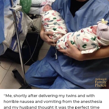
“Me, shortly after delivering my twins and with
horrible nausea and vomiting from the anesthesia
and my husband thought it was the perfect time